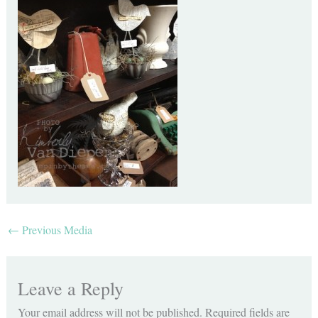
←
Previous Media
Leave a Reply
Your email address will not be published.
Required fields are