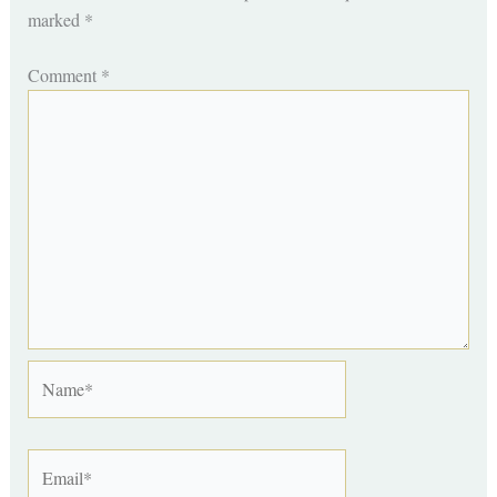
marked
*
Comment
*
Name*
Email*