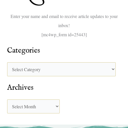
o
Enter your name and email to receive article updates to your
r
inbox!
:
[mc4wp_form id=25443]
Categories
Archives