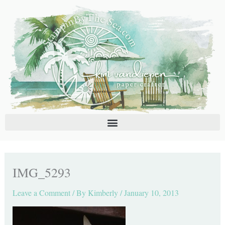
Skip
C
A
to
a
r
content
t
c
e
h
g
i
o
v
r
e
i
s
e
s
IMG_5293
Leave a Comment
/ By
Kimberly
/
January 10, 2013