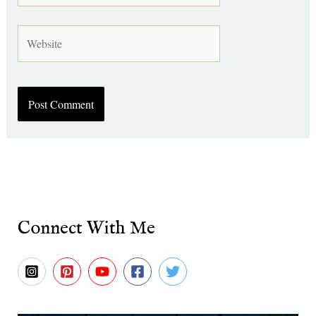
Website
Connect With Me