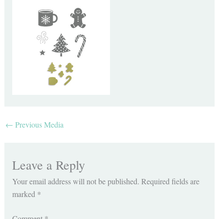
←
Previous Media
Leave a Reply
Your email address will not be published.
Required fields are
marked
*
Comment
*