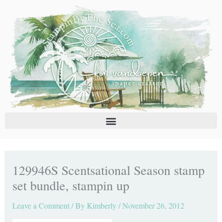
Skip
C
A
to
a
r
content
t
c
e
h
g
i
o
v
r
e
i
s
e
s
129946S Scentsational Season stamp
set bundle, stampin up
Leave a Comment
/ By
Kimberly
/
November 26, 2012