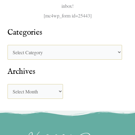
inbox!
:
[mc4wp_form id=25443]
Categories
Archives