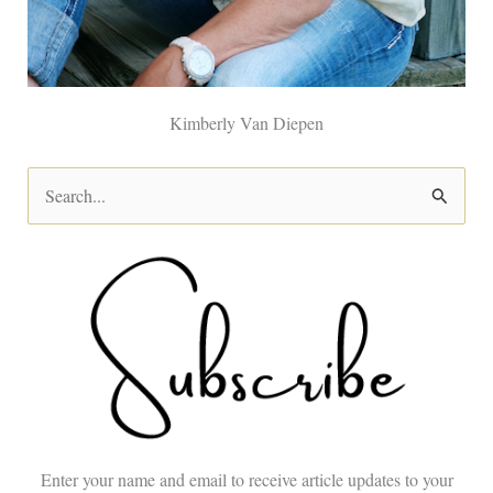
Kimberly Van Diepen
S
e
a
r
c
h
f
o
Enter your name and email to receive article updates to your
r