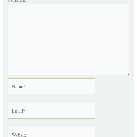
Name*
Email*
Website