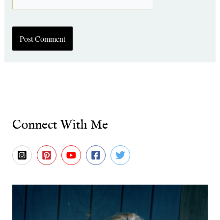
Connect With Me