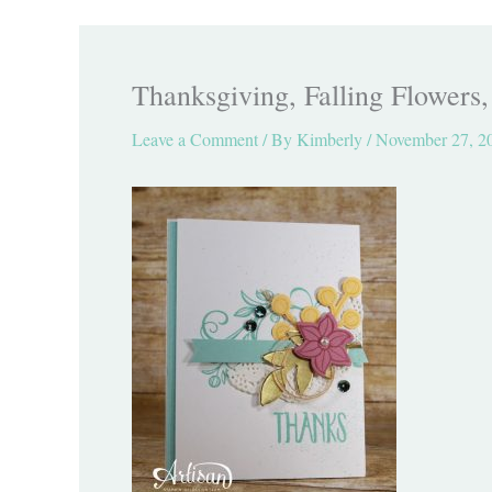
Thanksgiving, Falling Flowers
Leave a Comment
/ By
Kimberly
/
November 27, 2