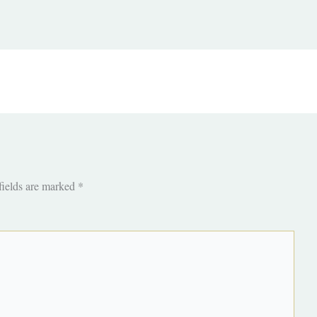
fields are marked
*