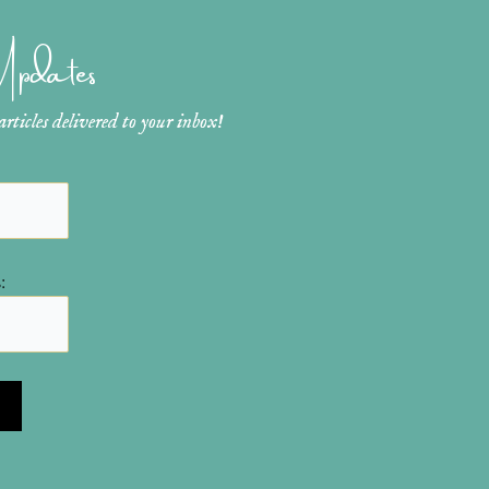
 Updates
ticles delivered to your inbox!
: