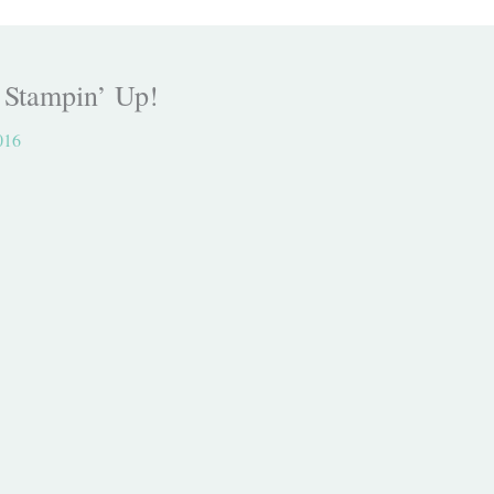
, Stampin’ Up!
016