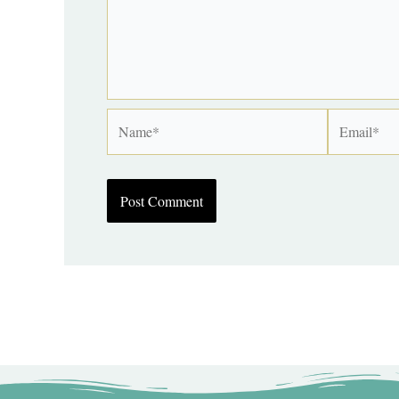
Name*
Email*