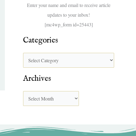
f
Enter your name and email to receive article
o
updates to your inbox!
r
[mc4wp_form id=25443]
:
Categories
Archives