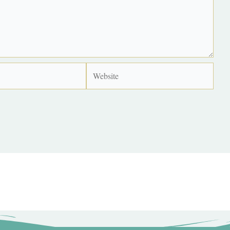
Website