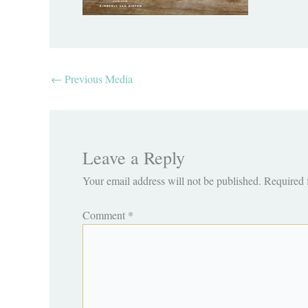
←
Previous Media
Leave a Reply
Your email address will not be published.
Required 
Comment
*