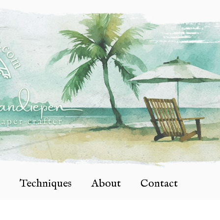
Techniques
About
Contact