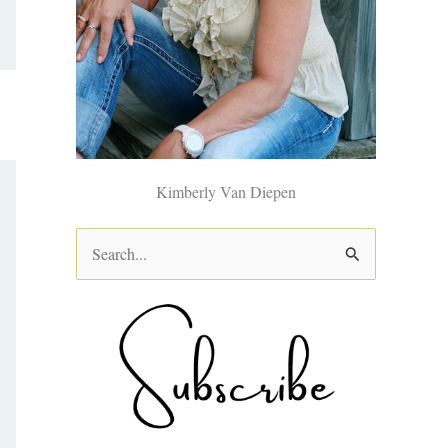
Kimberly Van Diepen
S
e
a
r
c
h