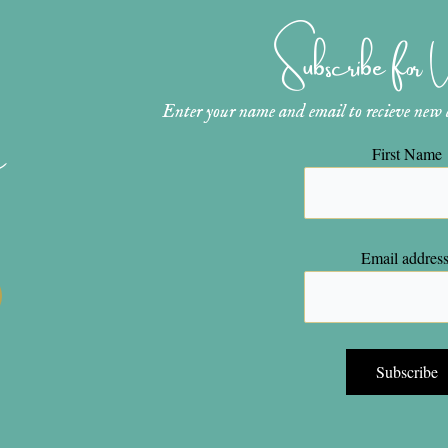
Subscribe for
Enter your name and email to recieve new ar
n
First Name
Email address