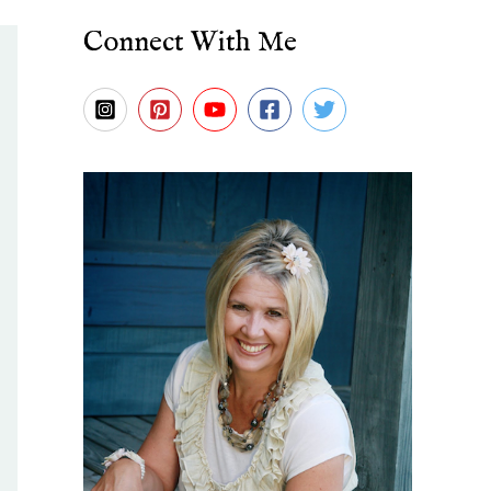
Connect With Me