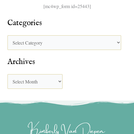
[mc4wp_form id=25443]
Categories
Archives
Kimberly Van Diepen