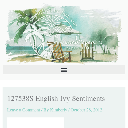
Skip
C
A
to
a
r
content
t
c
e
h
g
i
o
v
r
e
i
s
e
s
127538S English Ivy Sentiments
Leave a Comment
/ By
Kimberly
/
October 28, 2012