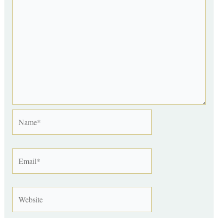
Name*
Email*
Website