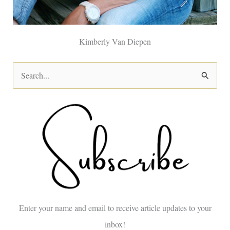
Kimberly Van Diepen
S
e
a
r
c
h
f
o
Enter your name and email to receive article updates to your
r
inbox!
: