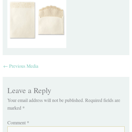
←
Previous Media
Leave a Reply
Your email address will not be published.
Required fields are
marked
*
Comment
*