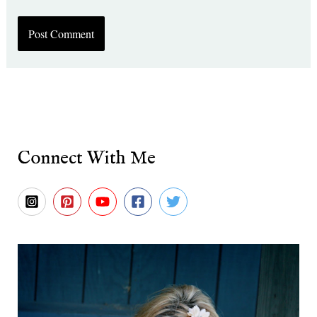
Connect With Me