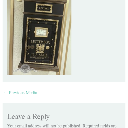
←
Previous Media
Leave a Reply
Your email address will not be published.
Required fields are