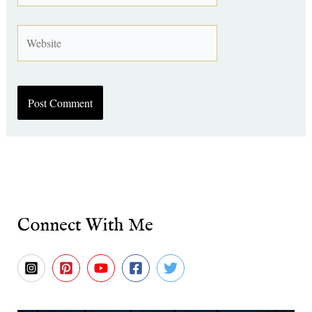
Website
Connect With Me