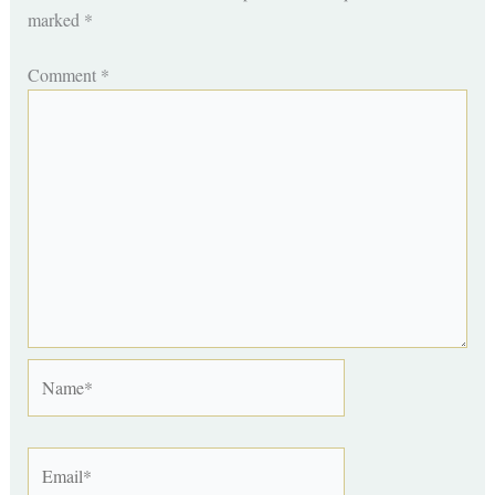
marked
*
Comment
*
Name*
Email*