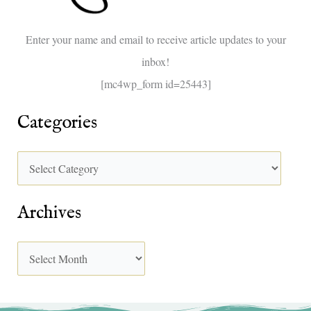
o
Enter your name and email to receive article updates to your
r
inbox!
:
[mc4wp_form id=25443]
Categories
Archives