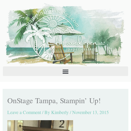
Skip
C
A
to
a
r
content
t
c
e
h
g
i
o
v
r
e
i
s
e
s
OnStage Tampa, Stampin’ Up!
Leave a Comment
/ By
Kimberly
/
November 13, 2015