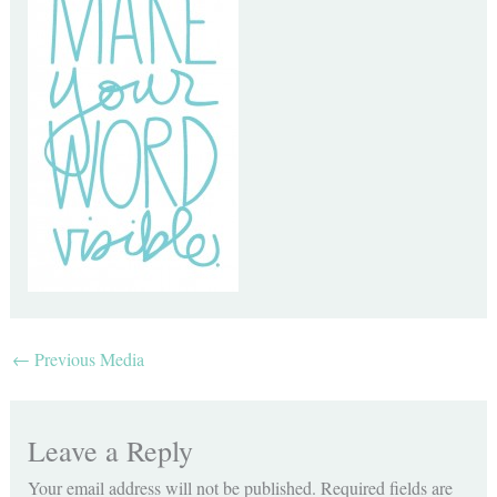
←
Previous Media
Leave a Reply
Your email address will not be published.
Required fields are