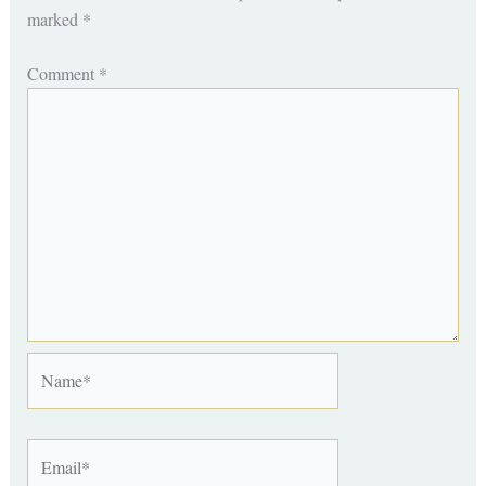
marked
*
Comment
*
Name*
Email*