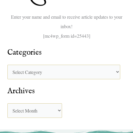
o
Enter your name and email to receive article updates to your
r
inbox!
:
[mc4wp_form id=25443]
Categories
Archives