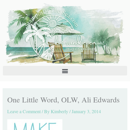
Skip
C
A
to
a
r
content
t
c
e
h
g
i
o
v
r
e
i
s
e
s
One Little Word, OLW, Ali Edwards
Leave a Comment
/ By
Kimberly
/
January 3, 2014