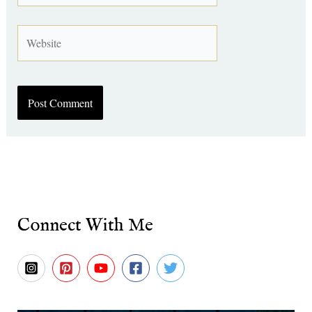
Website
Connect With Me