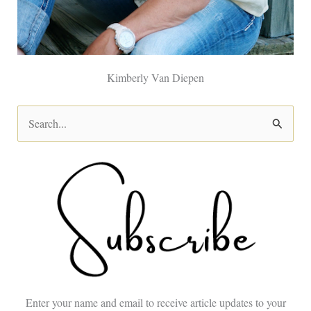
Kimberly Van Diepen
S
e
a
r
c
h
f
o
Enter your name and email to receive article updates to your
r