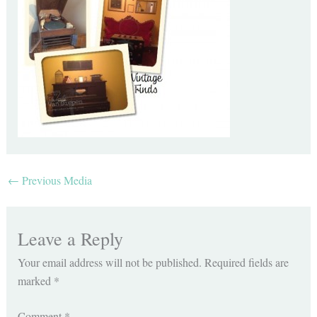
←
Previous Media
Leave a Reply
Your email address will not be published.
Required fields are
marked
*
Comment
*