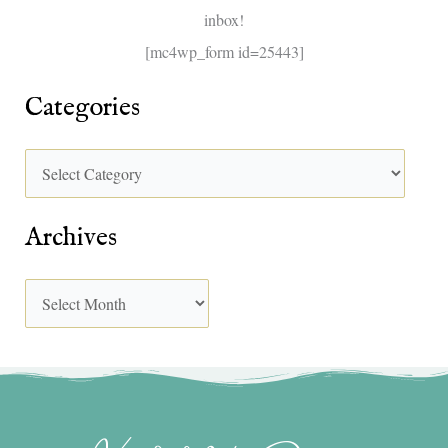
inbox!
:
[mc4wp_form id=25443]
Categories
Archives