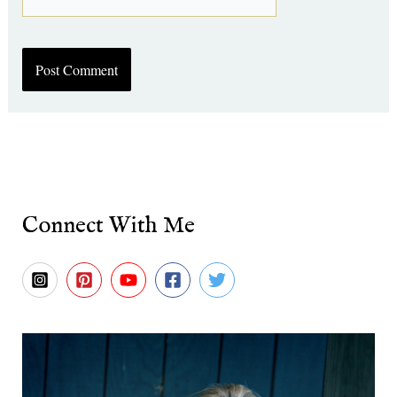
Connect With Me