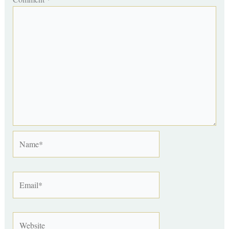
Name*
Email*
Website