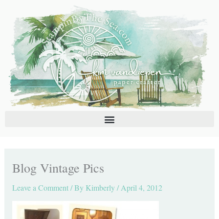
Skip
C
A
to
a
r
content
t
c
e
h
g
i
o
v
r
e
i
s
e
s
Blog Vintage Pics
Leave a Comment
/ By
Kimberly
/
April 4, 2012