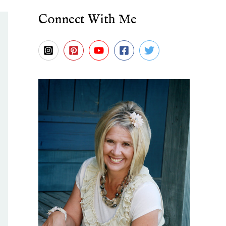
Connect With Me