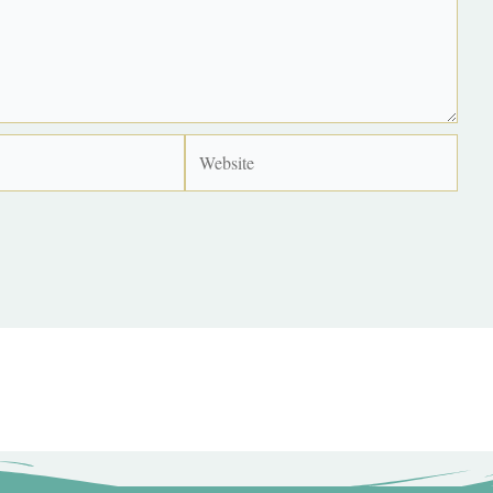
Website