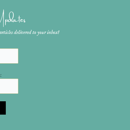
 Updates
ticles delivered to your inbox!
: