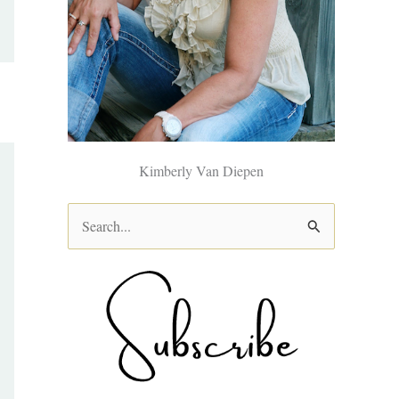
Kimberly Van Diepen
S
e
a
r
c
h