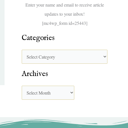
f
Enter your name and email to receive article
o
updates to your inbox!
r
[mc4wp_form id=25443]
:
Categories
Archives