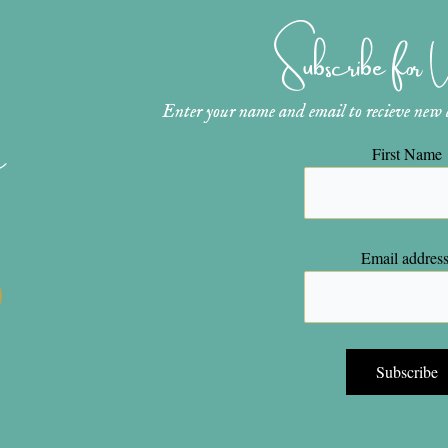
Subscribe for
Enter your name and email to recieve new ar
n
First Name
Email address