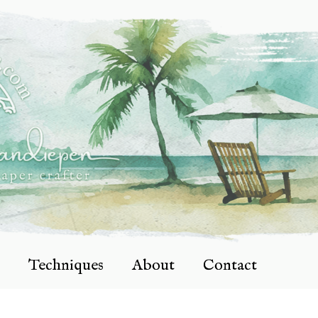
Techniques
About
Contact