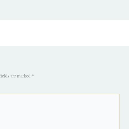
fields are marked
*