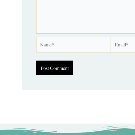
Name*
Email*