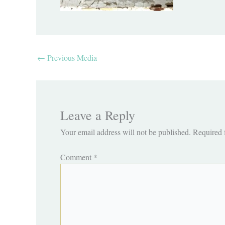
←
Previous Media
Leave a Reply
Your email address will not be published.
Required 
Comment
*