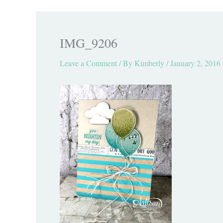
IMG_9206
Leave a Comment
/ By
Kimberly
/
January 2, 2016