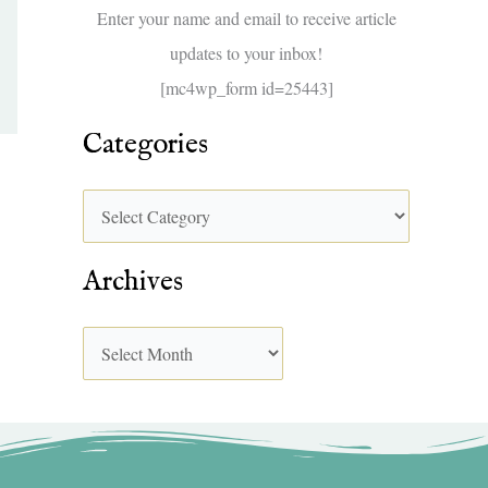
f
Enter your name and email to receive article
o
updates to your inbox!
r
[mc4wp_form id=25443]
:
Categories
Archives