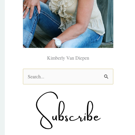
Kimberly Van Diepen
S
e
a
r
c
h