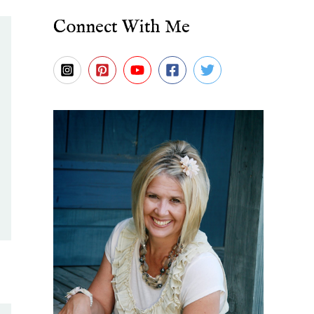
Connect With Me