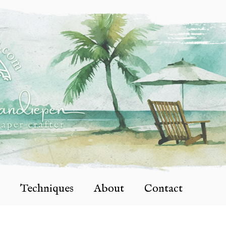
Techniques
About
Contact