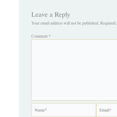
Leave a Reply
Your email address will not be published.
Required 
Comment
*
Name*
Email*