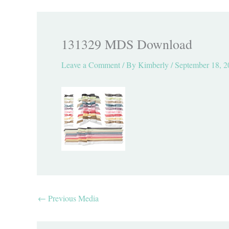
131329 MDS Download
Leave a Comment
/ By
Kimberly
/
September 18, 2
←
Previous Media