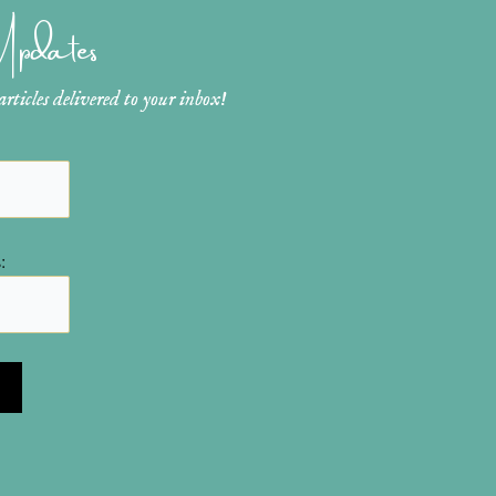
 Updates
ticles delivered to your inbox!
: