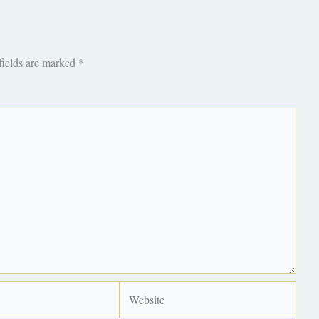
fields are marked
*
Website