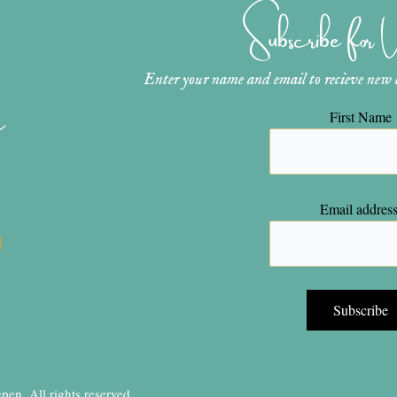
Subscribe for
Enter your name and email to recieve new ar
n
First Name
Email address
en, All rights reserved.