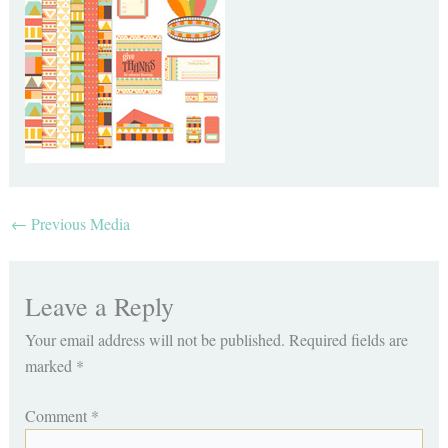
←
Previous Media
Leave a Reply
Your email address will not be published.
Required fields are
marked
*
Comment
*