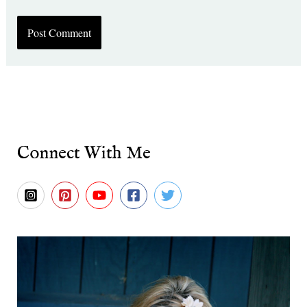
Connect With Me