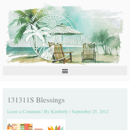
Skip
C
A
to
a
r
content
t
c
e
h
g
i
o
v
r
e
i
s
e
s
131311S Blessings
Leave a Comment
/ By
Kimberly
/
September 25, 2012