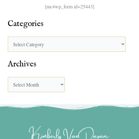
[mc4wp_form id=25443]
Categories
Archives
Kimberly Van Diepen