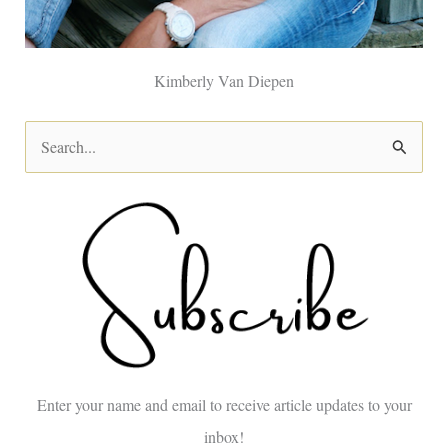
Kimberly Van Diepen
S
e
a
r
c
h
f
o
Enter your name and email to receive article updates to your
r
inbox!
: