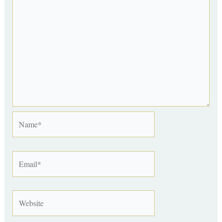
Name*
Email*
Website