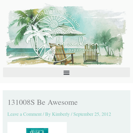
Skip
C
A
to
a
r
content
t
c
e
h
g
i
o
v
r
e
i
s
e
s
131008S Be Awesome
Leave a Comment
/ By
Kimberly
/
September 25, 2012