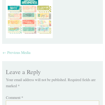
←
Previous Media
Leave a Reply
Your email address will not be published.
Required fields are
marked
*
Comment
*