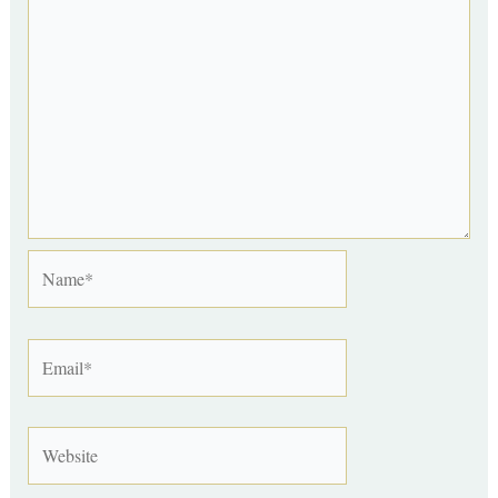
Name*
Email*
Website