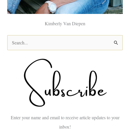
Kimberly Van Diepen
S
e
a
r
c
h
f
o
Enter your name and email to receive article updates to your
r
inbox!
: