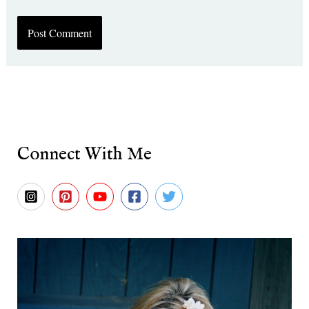
Connect With Me