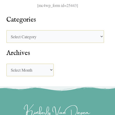
[mc4wp_form id=25443]
Categories
Archives
Kimberly Van Diepen