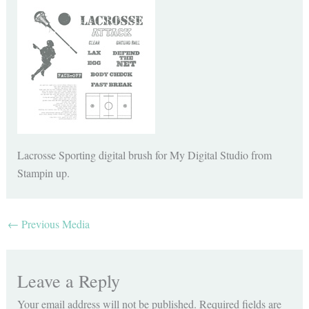
Lacrosse Sporting digital brush for My Digital Studio from
Stampin up.
←
Previous Media
Leave a Reply
Your email address will not be published.
Required fields are