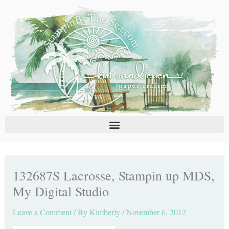
Skip
C
A
to
a
r
content
t
c
e
h
g
i
o
v
r
e
i
s
e
s
132687S Lacrosse, Stampin up MDS,
My Digital Studio
Leave a Comment
/ By
Kimberly
/
November 6, 2012