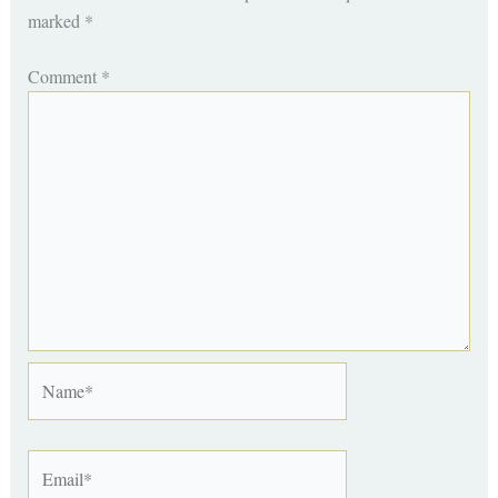
marked
*
Comment
*
Name*
Email*