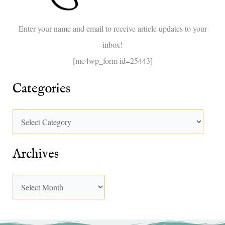
o
Enter your name and email to receive article updates to your
r
inbox!
:
[mc4wp_form id=25443]
Categories
Archives