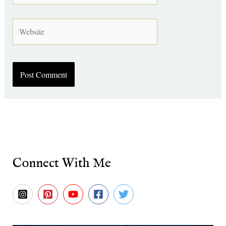
Website
Connect With Me