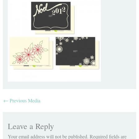
←
Previous Media
Leave a Reply
Your email address will not be published.
Required fields are