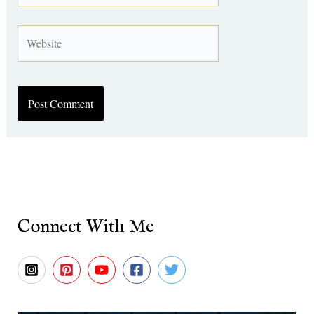
Website
Connect With Me