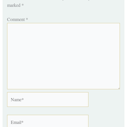
marked
*
Comment
*
Name*
Email*