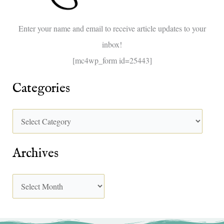
o
Enter your name and email to receive article updates to your
r
inbox!
:
[mc4wp_form id=25443]
Categories
Archives