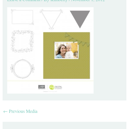
←
Previous Media