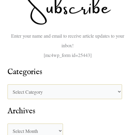
h
f
o
Enter your name and email to receive article updates to your
r
inbox!
:
[mc4wp_form id=25443]
Categories
Archives