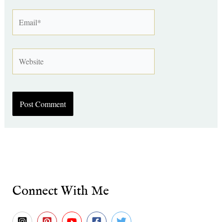
Email*
Website
Connect With Me