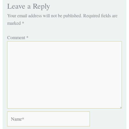
Leave a Reply
Your email address will not be published.
Required fields are
marked
*
Comment
*
Name*