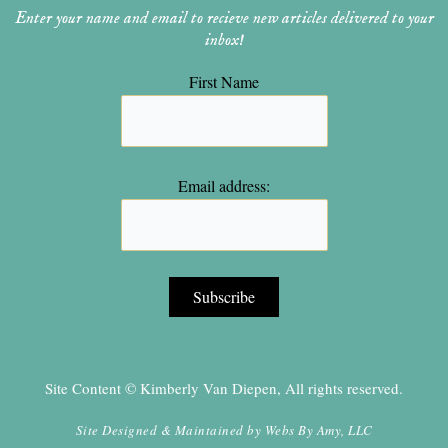
Enter your name and email to recieve new articles delivered to your
inbox!
First Name
Email address:
Site Content © Kimberly Van Diepen, All rights reserved.
Site Designed & Maintained by
Webs By Amy, LLC