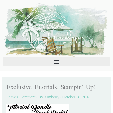
Skip
C
A
to
a
r
content
t
c
e
h
g
i
o
v
r
e
i
s
e
s
Exclusive Tutorials, Stampin’ Up!
Leave a Comment
/ By
Kimberly
/
October 16, 2016