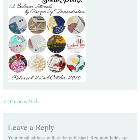
←
Previous Media
Leave a Reply
Your email address will not be published.
Required fields are