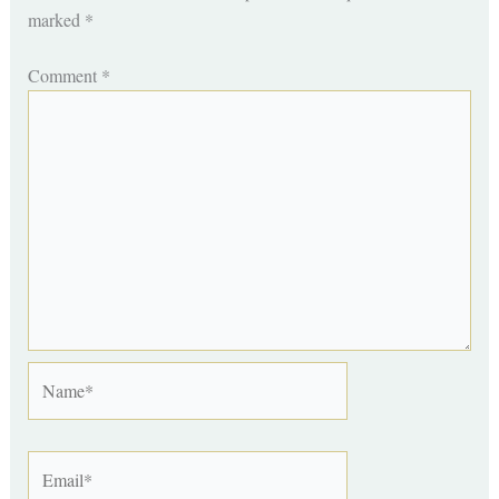
marked
*
Comment
*
Name*
Email*