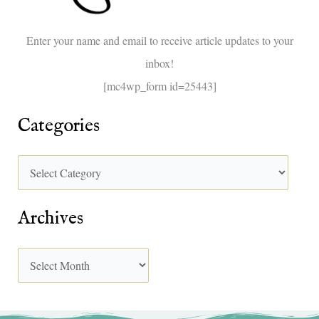
o
Enter your name and email to receive article updates to your
r
inbox!
:
[mc4wp_form id=25443]
Categories
Archives