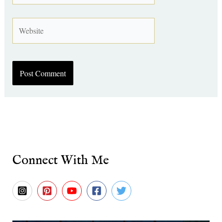
Website
Connect With Me