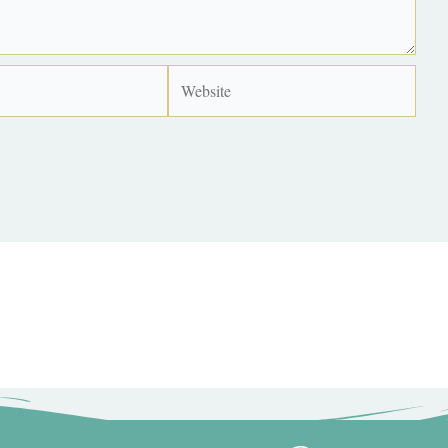
Website