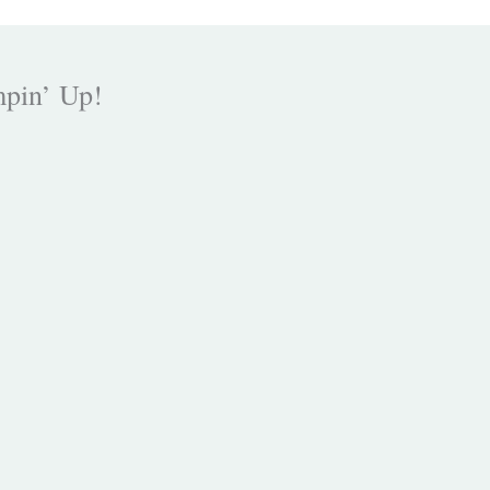
mpin’ Up!