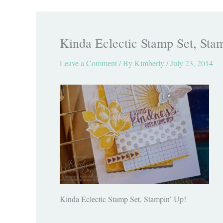
Kinda Eclectic Stamp Set, Sta
Leave a Comment
/ By
Kimberly
/
July 23, 2014
Kinda Eclectic Stamp Set, Stampin’ Up!