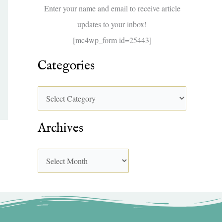
f
Enter your name and email to receive article
o
updates to your inbox!
r
[mc4wp_form id=25443]
:
Categories
Archives