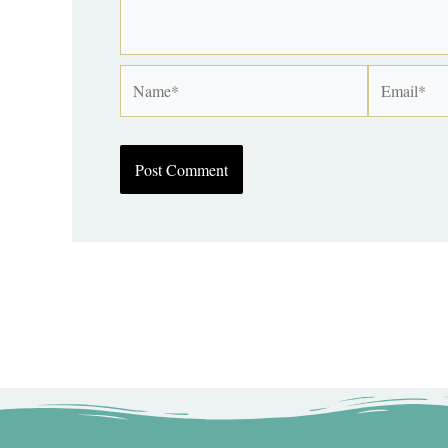
Name*
Email*