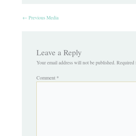
←
Previous Media
Leave a Reply
Your email address will not be published.
Required 
Comment
*