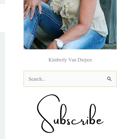
Kimberly Van Diepen
S
e
a
r
c
h