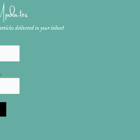
 Updates
ticles delivered to your inbox!
: