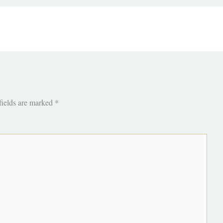
fields are marked
*