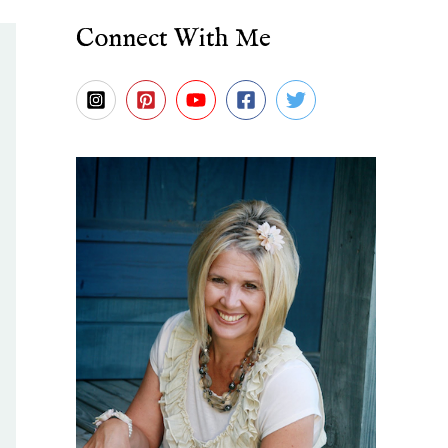
Connect With Me