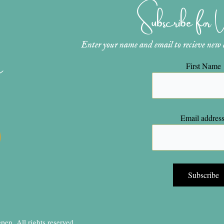
Subscribe for
Enter your name and email to recieve new ar
n
First Name
Email address
en, All rights reserved.