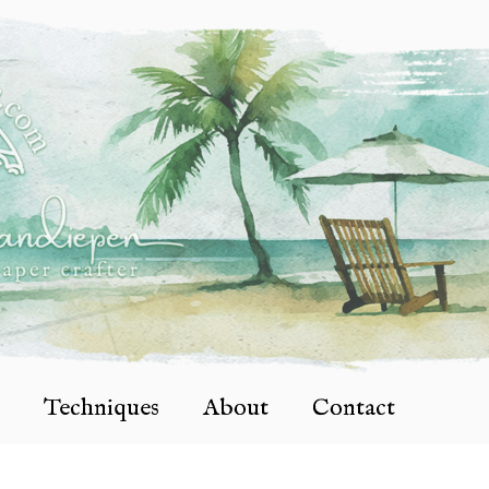
Techniques
About
Contact