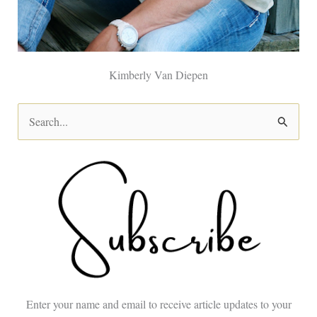
Kimberly Van Diepen
S
e
a
r
c
h
f
o
Enter your name and email to receive article updates to your
r