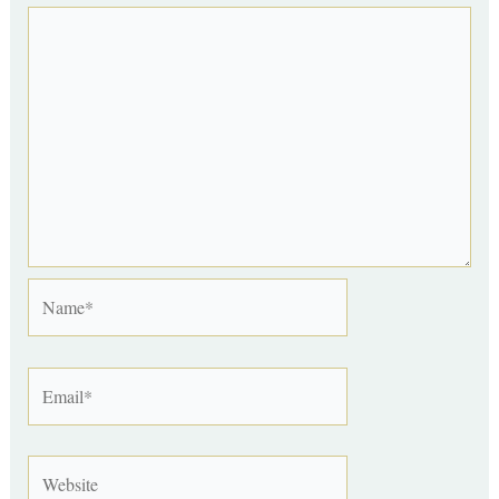
Name*
Email*
Website