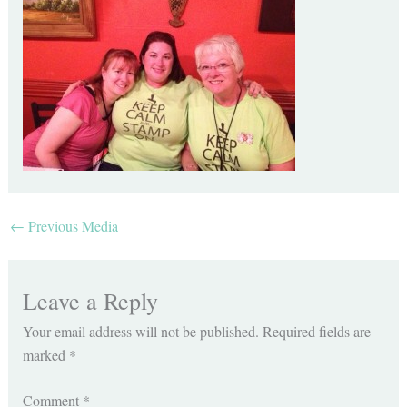
←
Previous Media
Leave a Reply
Your email address will not be published.
Required fields are
marked
*
Comment
*