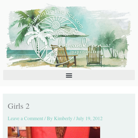
Skip
C
A
to
a
r
content
t
c
e
h
g
i
o
v
r
e
i
s
e
s
Girls 2
Leave a Comment
/ By
Kimberly
/
July 19, 2012