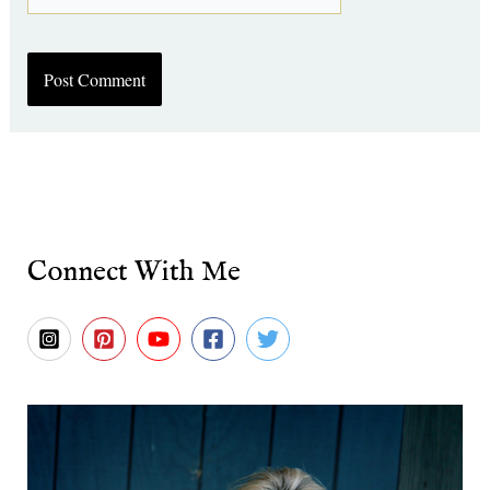
Connect With Me