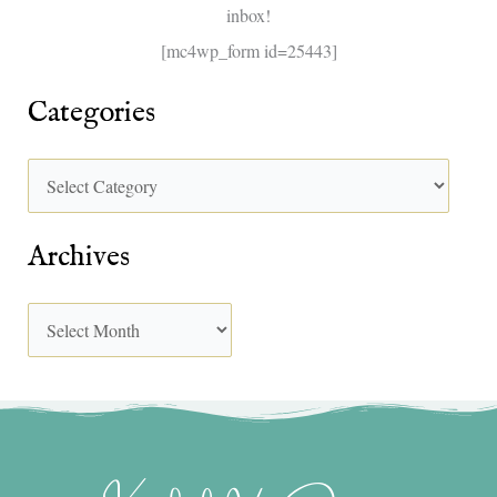
inbox!
:
[mc4wp_form id=25443]
Categories
Archives