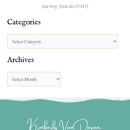
[mc4wp_form id=25443]
Categories
Archives
Kimberly Van Diepen