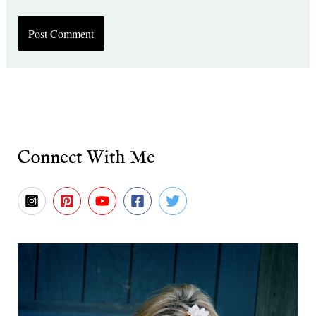
Connect With Me