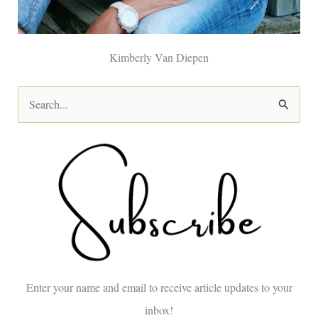
Kimberly Van Diepen
S
e
a
r
c
h
f
o
Enter your name and email to receive article updates to your
r
inbox!
: