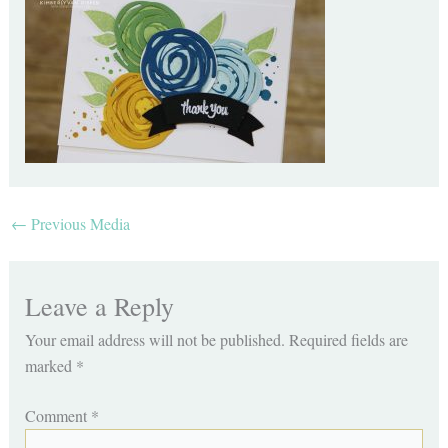
←
Previous Media
Leave a Reply
Your email address will not be published.
Required fields are
marked
*
Comment
*