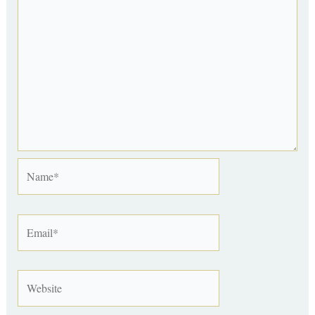
Name*
Email*
Website