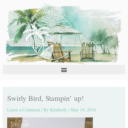
Skip
C
A
to
a
r
content
t
c
e
h
g
i
o
v
r
e
i
s
e
s
Swirly Bird, Stampin’ up!
Leave a Comment
/ By
Kimberly
/
May 19, 2016