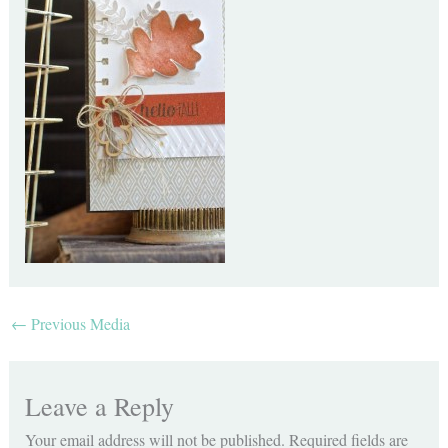
←
Previous Media
Leave a Reply
Your email address will not be published.
Required fields are