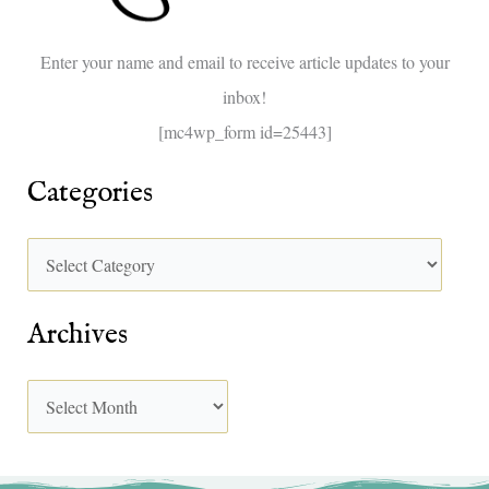
o
Enter your name and email to receive article updates to your
r
inbox!
:
[mc4wp_form id=25443]
Categories
Archives