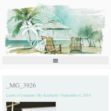
Skip
C
A
to
a
r
content
t
c
e
h
g
i
o
v
r
e
i
s
e
s
_MG_3926
Leave a Comment
/ By
Kimberly
/
September 4, 2014