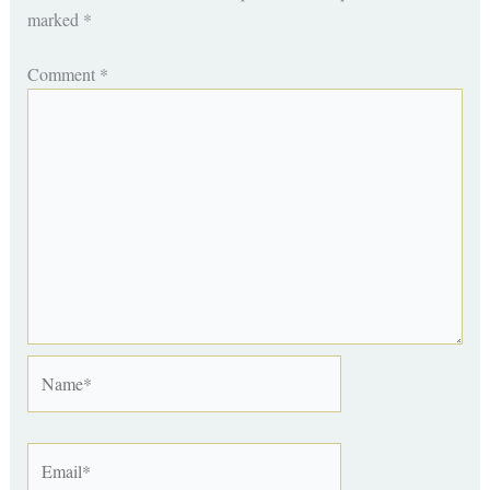
marked
*
Comment
*
Name*
Email*