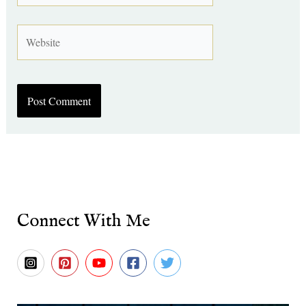
Website
Connect With Me