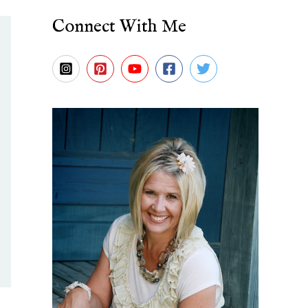
Connect With Me