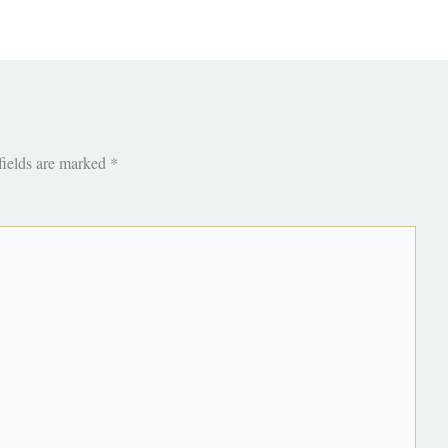
fields are marked
*