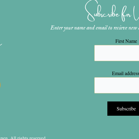
Subscribe for
Enter your name and email to recieve new ar
n
First Name
Email address
en, All rights reserved.