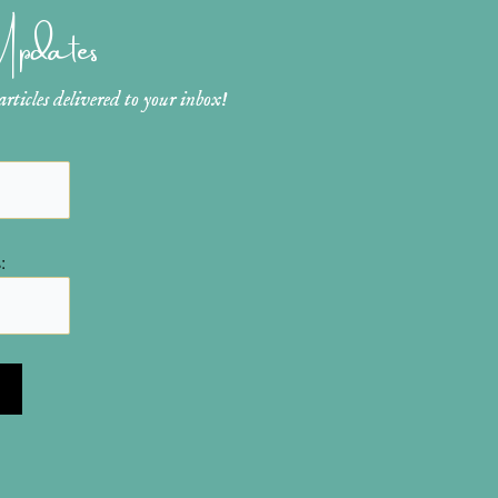
 Updates
ticles delivered to your inbox!
: