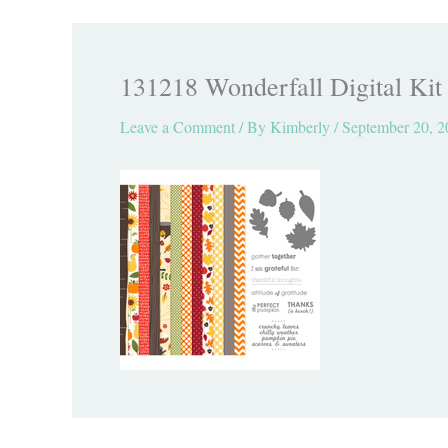
131218 Wonderfall Digital Kit
Leave a Comment
/ By
Kimberly
/
September 20, 2