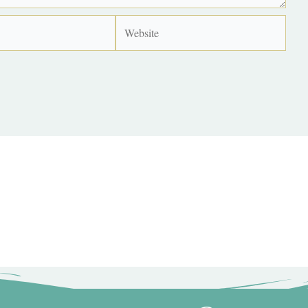
Website