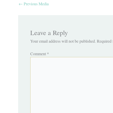
←
Previous Media
Leave a Reply
Your email address will not be published.
Required 
Comment
*