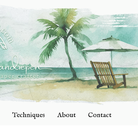
Techniques
About
Contact