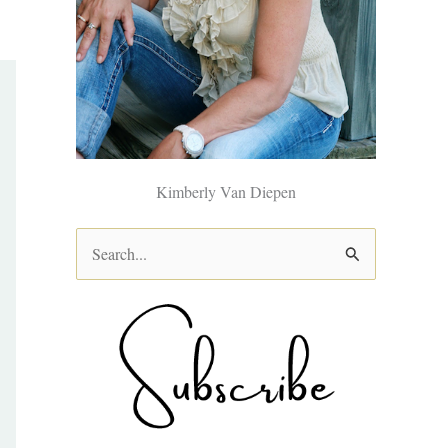
Kimberly Van Diepen
S
e
a
r
c
h