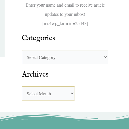
f
Enter your name and email to receive article
o
updates to your inbox!
r
[mc4wp_form id=25443]
:
Categories
Archives