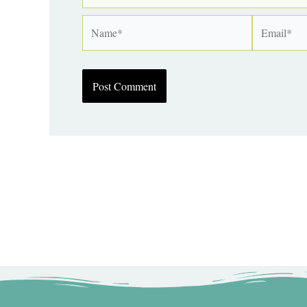
Name*
Email*