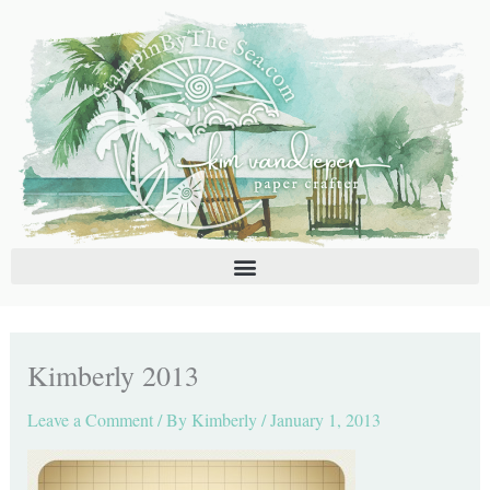
Skip
C
A
to
a
r
content
t
c
e
h
g
i
o
v
r
e
i
s
e
s
Kimberly 2013
Leave a Comment
/ By
Kimberly
/
January 1, 2013