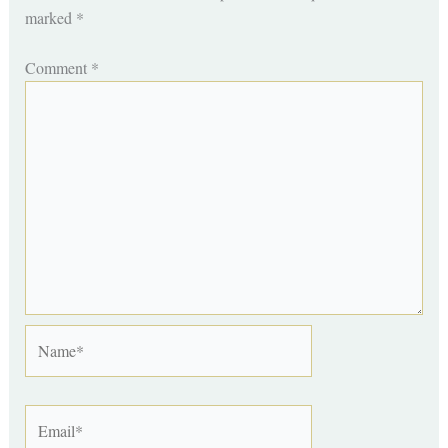
marked
*
Comment
*
Name*
Email*