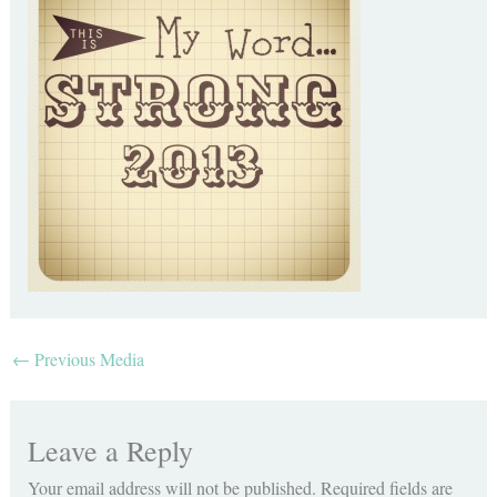
←
Previous Media
Leave a Reply
Your email address will not be published.
Required fields are