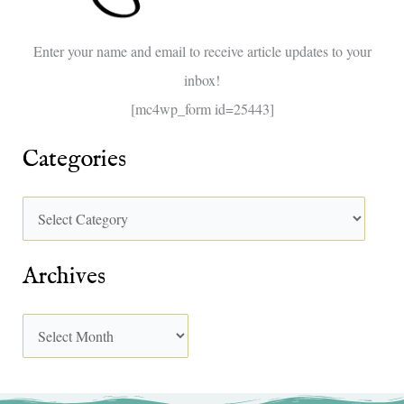
o
Enter your name and email to receive article updates to your
r
inbox!
:
[mc4wp_form id=25443]
Categories
Archives