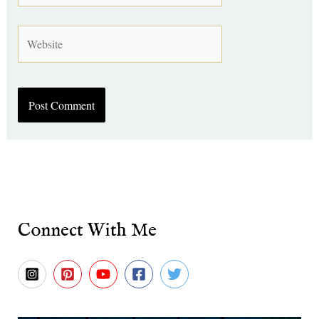
Website
Connect With Me