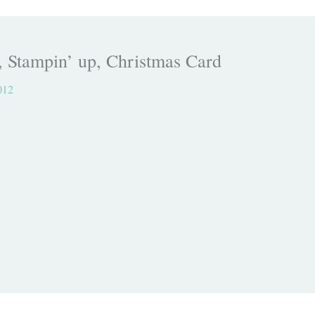
, Stampin’ up, Christmas Card
012