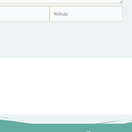
Website