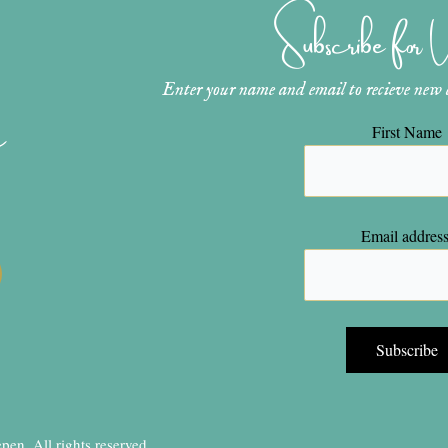
Subscribe for
Enter your name and email to recieve new ar
n
First Name
Email address
en, All rights reserved.