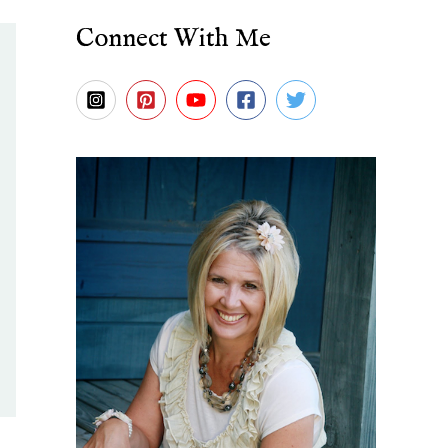
Connect With Me