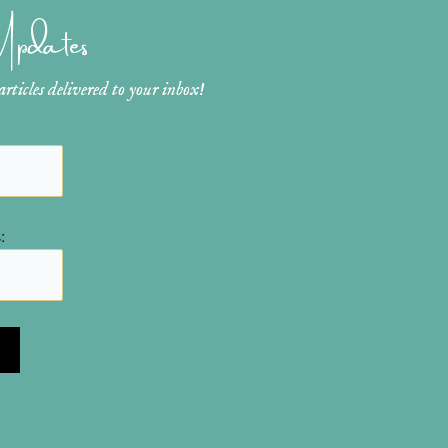
 Updates
ticles delivered to your inbox!
: