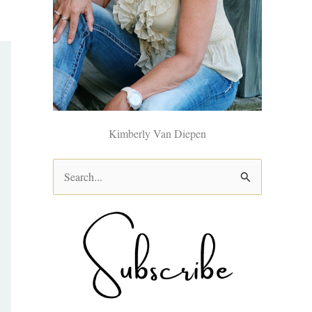
Kimberly Van Diepen
S
e
a
r
c
h