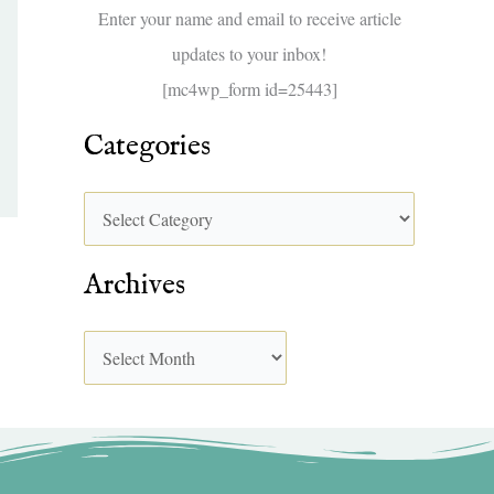
f
Enter your name and email to receive article
o
updates to your inbox!
r
[mc4wp_form id=25443]
:
Categories
Archives