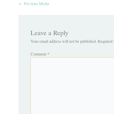
←
Previous Media
Leave a Reply
Your email address will not be published.
Required 
Comment
*