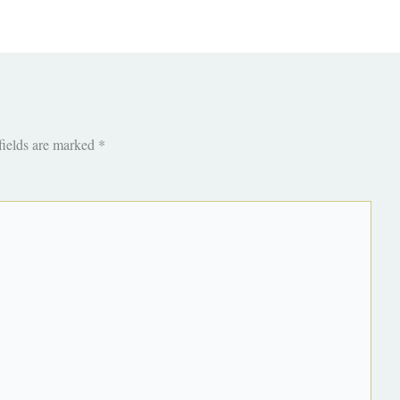
fields are marked
*