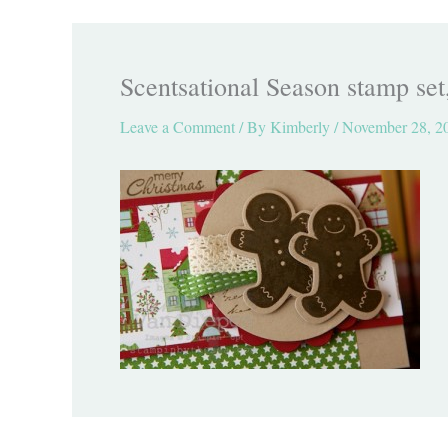
Scentsational Season stamp set
Leave a Comment
/ By
Kimberly
/
November 28, 2