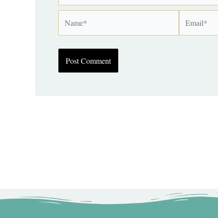
Name*
Email*