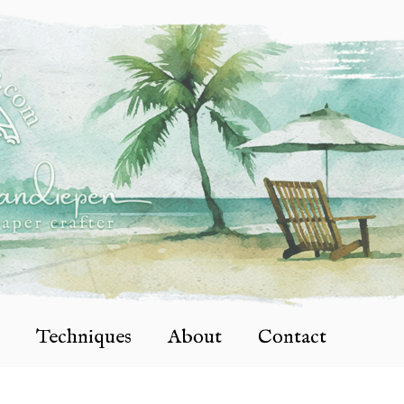
Techniques
About
Contact