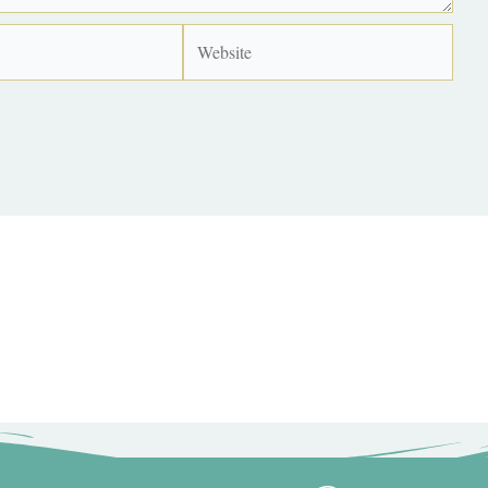
Website