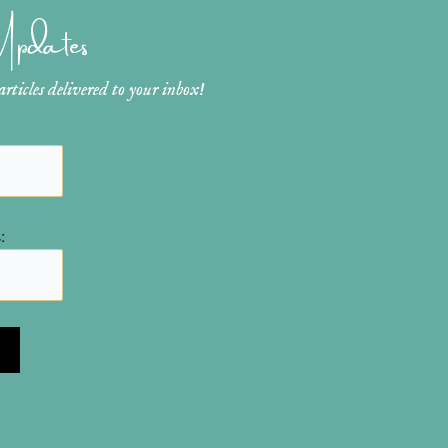
 Updates
ticles delivered to your inbox!
: