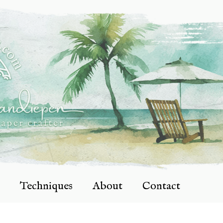
Techniques
About
Contact