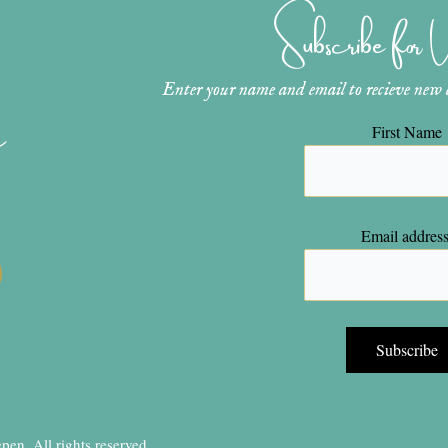
Subscribe for
Enter your name and email to recieve new ar
n
First Name
Email address
en, All rights reserved.