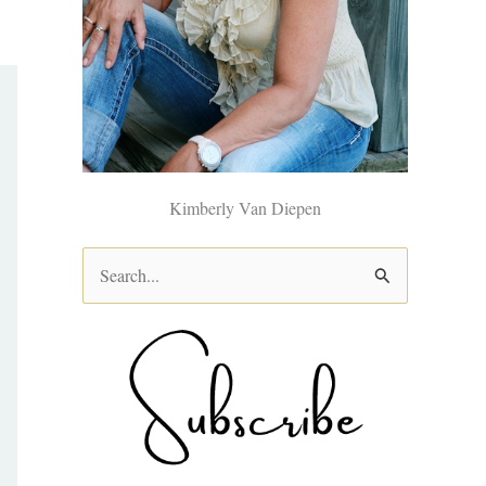
Kimberly Van Diepen
S
e
a
r
c
h