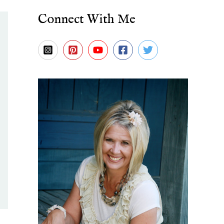
Connect With Me