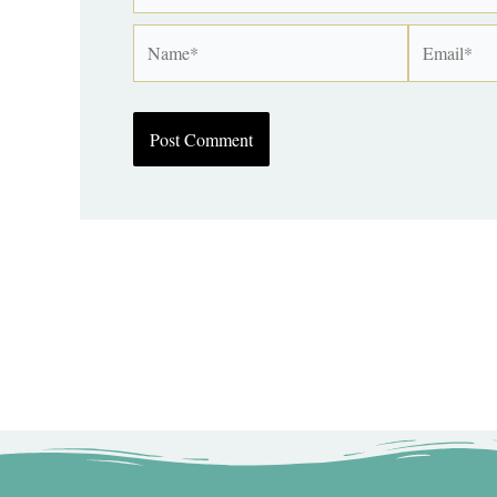
Name*
Email*