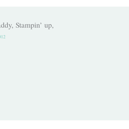
ddy, Stampin’ up,
012