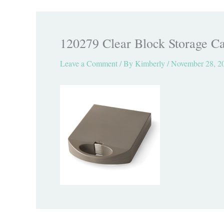
120279 Clear Block Storage Ca
Leave a Comment
/ By
Kimberly
/
November 28, 2