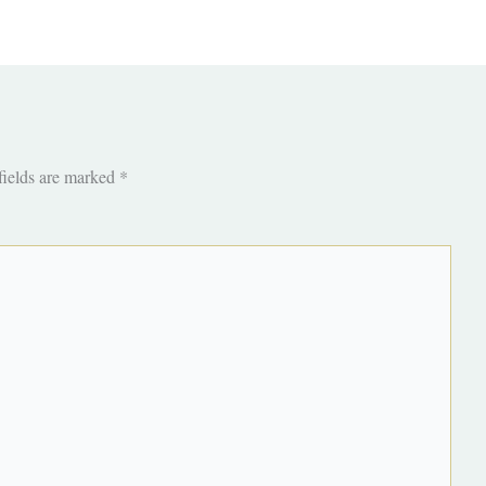
fields are marked
*