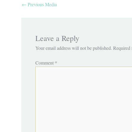
←
Previous Media
Leave a Reply
Your email address will not be published.
Required 
Comment
*