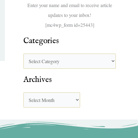
f
Enter your name and email to receive article
o
updates to your inbox!
r
[mc4wp_form id=25443]
:
Categories
Archives