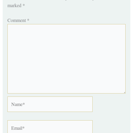
marked
*
Comment
*
Name*
Email*