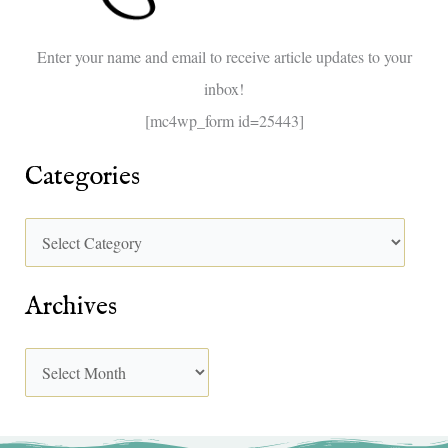
o
Enter your name and email to receive article updates to your
r
inbox!
:
[mc4wp_form id=25443]
Categories
Archives