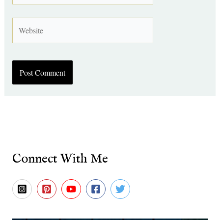
Website
Connect With Me