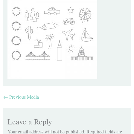
←
Previous Media
Leave a Reply
Your email address will not be published.
Required fields are