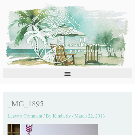
Skip
C
A
to
a
r
content
t
c
e
h
g
i
o
v
r
e
i
s
e
s
_MG_1895
Leave a Comment
/ By
Kimberly
/
March 22, 2013