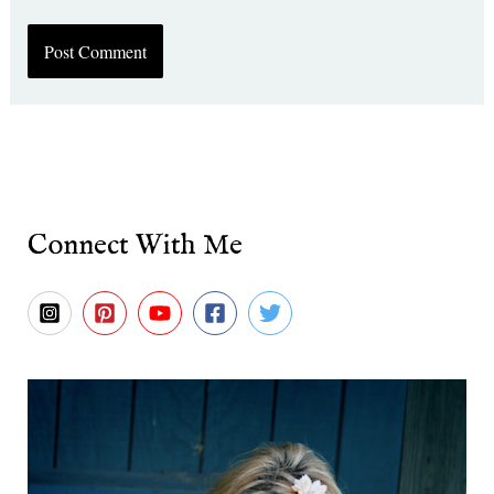
Connect With Me