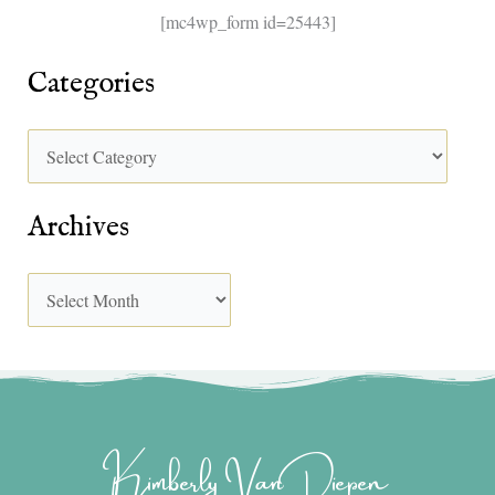
[mc4wp_form id=25443]
Categories
Archives
Kimberly Van Diepen