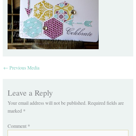
←
Previous Media
Leave a Reply
Your email address will not be published.
Required fields are
marked
*
Comment
*