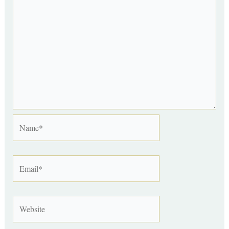
Name*
Email*
Website