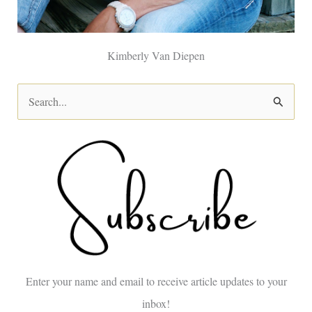
Kimberly Van Diepen
S
e
a
r
c
h
f
o
Enter your name and email to receive article updates to your
r
inbox!
: