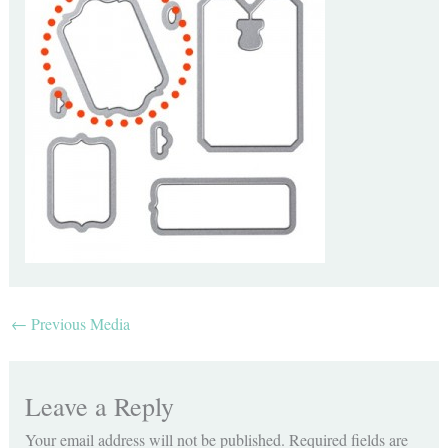
←
Previous Media
Leave a Reply
Your email address will not be published.
Required fields are