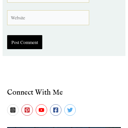
Website
Connect With Me