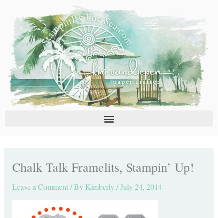
Skip
C
A
to
a
r
content
t
c
e
h
g
i
o
v
r
e
i
s
e
s
Chalk Talk Framelits, Stampin’ Up!
Leave a Comment
/ By
Kimberly
/
July 24, 2014