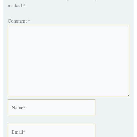
marked
*
Comment
*
Name*
Email*