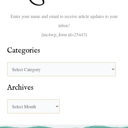
o
Enter your name and email to receive article updates to your
r
inbox!
:
[mc4wp_form id=25443]
Categories
Archives