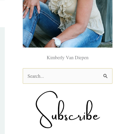
Kimberly Van Diepen
S
e
a
r
c
h