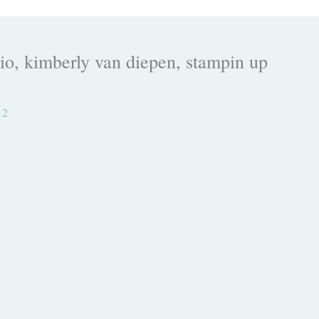
o, kimberly van diepen, stampin up
12