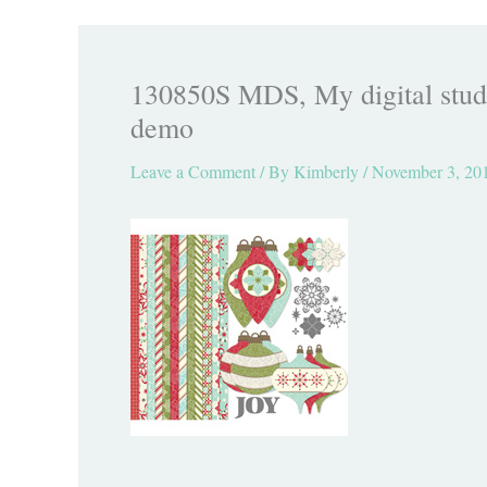
130850S MDS, My digital studi
demo
Leave a Comment
/ By
Kimberly
/
November 3, 20