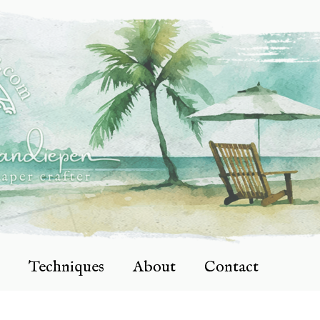
Techniques
About
Contact