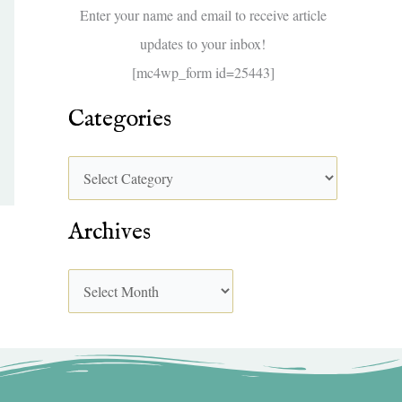
f
Enter your name and email to receive article
o
updates to your inbox!
r
[mc4wp_form id=25443]
:
Categories
Archives