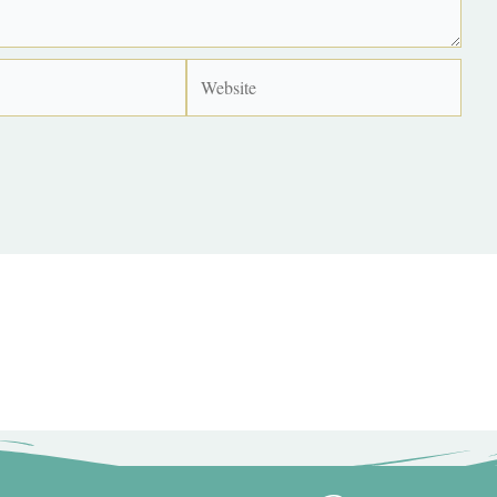
Website