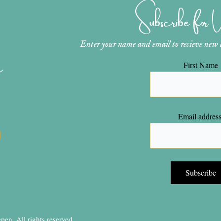
Subscribe for
Enter your name and email to recieve new ar
n
First Name
Email address
en, All rights reserved.