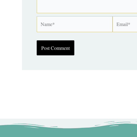
Name*
Email*