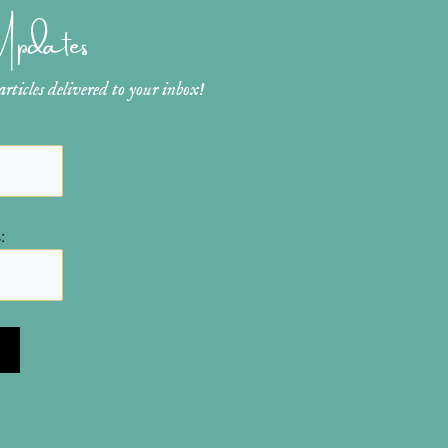
 Updates
ticles delivered to your inbox!
: