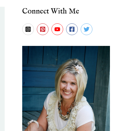
Connect With Me