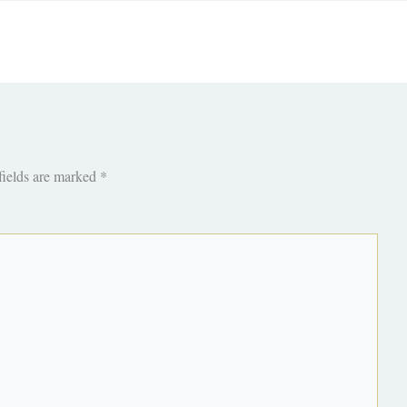
fields are marked
*