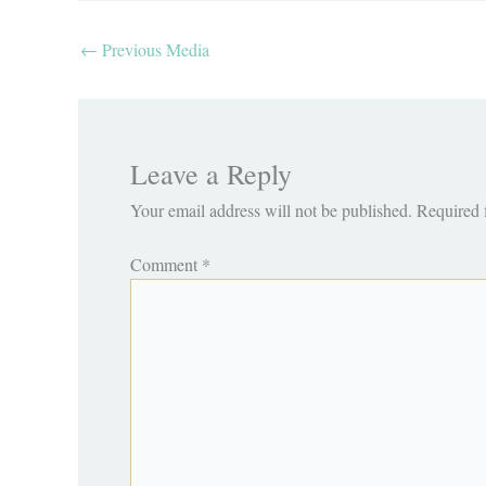
←
Previous Media
Leave a Reply
Your email address will not be published.
Required 
Comment
*