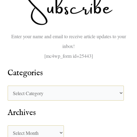
h
f
o
Enter your name and email to receive article updates to your
r
inbox!
:
[mc4wp_form id=25443]
Categories
Archives