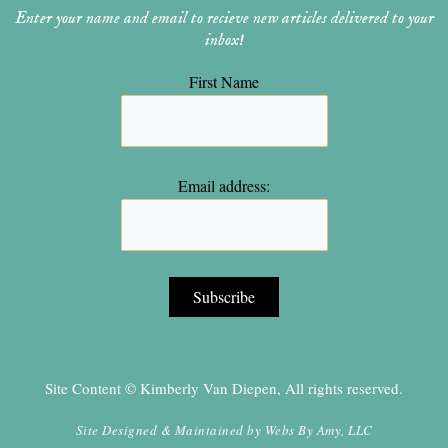
Enter your name and email to recieve new articles delivered to your
inbox!
First Name
Email address:
Site Content © Kimberly Van Diepen, All rights reserved.
Site Designed & Maintained by
Webs By Amy, LLC