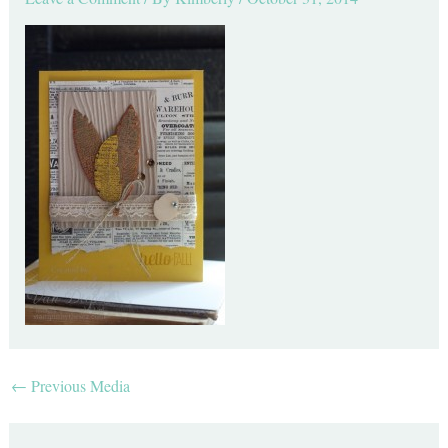
←
Previous Media