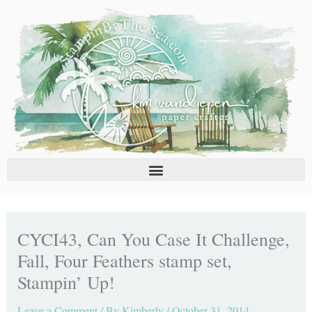
Skip
C
A
to
a
r
content
t
c
e
h
g
i
o
v
r
e
i
s
e
s
CYCI43, Can You Case It Challenge,
Fall, Four Feathers stamp set,
Stampin’ Up!
Leave a Comment
/ By
Kimberly
/
October 31, 2014