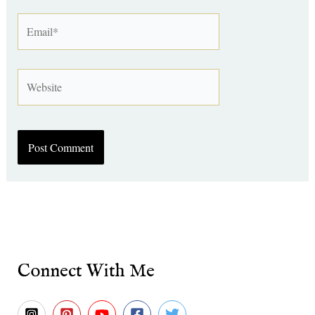
Email*
Website
Connect With Me