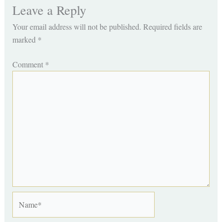
Leave a Reply
Your email address will not be published.
Required fields are
marked
*
Comment
*
Name*