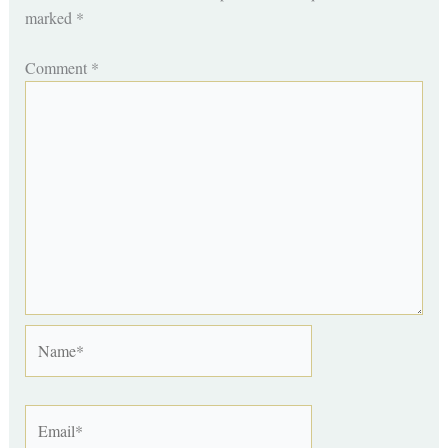
marked
*
Comment
*
Name*
Email*