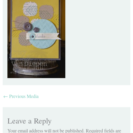
←
Previous Media
Leave a Reply
Your email address will not be published.
Required fields are