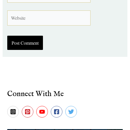
Website
Connect With Me