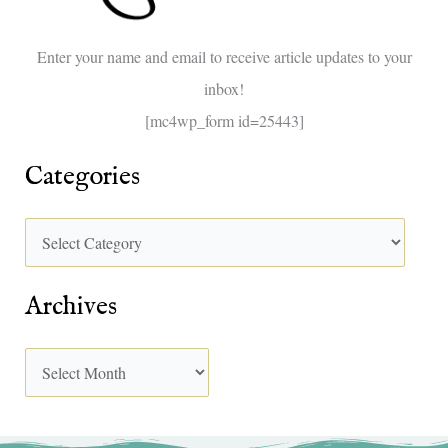
o
Enter your name and email to receive article updates to your
r
inbox!
:
[mc4wp_form id=25443]
Categories
Archives