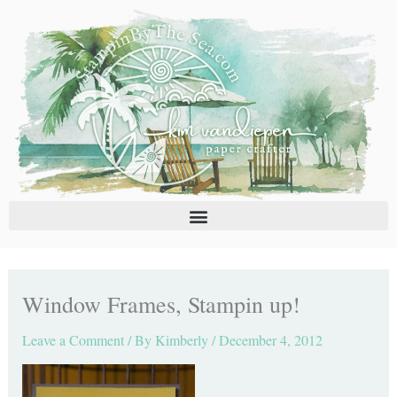
Skip
C
A
to
a
r
content
t
c
e
h
g
i
o
v
r
e
i
s
e
s
Window Frames, Stampin up!
Leave a Comment
/ By
Kimberly
/
December 4, 2012