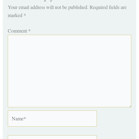
Your email address will not be published.
Required fields are
marked
*
Comment
*
Name*
Email*