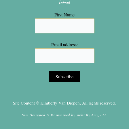
inbox!
First Name
Email address:
Site Content © Kimberly Van Diepen, All rights reserved.
Site Designed & Maintained by
Webs By Amy, LLC