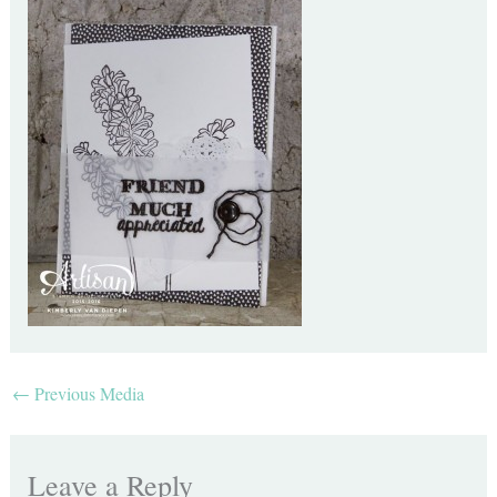
←
Previous Media
Leave a Reply