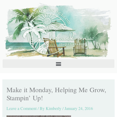
Skip
C
A
to
a
r
content
t
c
e
h
g
i
o
v
r
e
i
s
e
s
Make it Monday, Helping Me Grow,
Stampin’ Up!
Leave a Comment
/ By
Kimberly
/
January 24, 2016