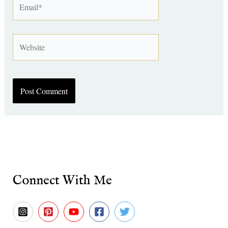
Website
Connect With Me