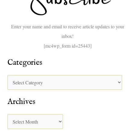
f
o
Enter your name and email to receive article updates to your
r
inbox!
:
[mc4wp_form id=25443]
Categories
Archives