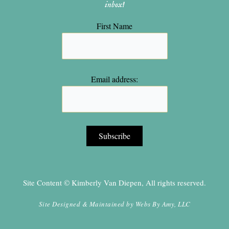
inbox!
First Name
Email address:
Site Content © Kimberly Van Diepen, All rights reserved.
Site Designed & Maintained by
Webs By Amy, LLC