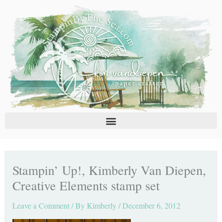
Skip
C
A
to
a
r
content
t
c
e
h
g
i
o
v
r
e
i
s
e
s
Stampin’ Up!, Kimberly Van Diepen,
Creative Elements stamp set
Leave a Comment
/ By
Kimberly
/
December 6, 2012