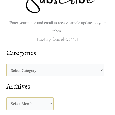
f
o
Enter your name and email to receive article updates to your
r
inbox!
:
[mc4wp_form id=25443]
Categories
Archives