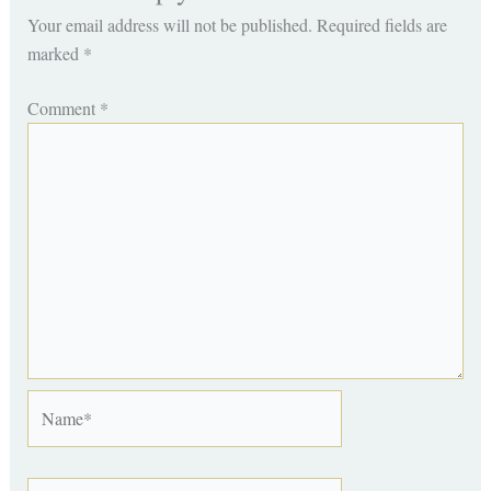
Your email address will not be published.
Required fields are
marked
*
Comment
*
Name*
Email*