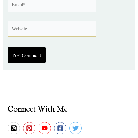
Website
Connect With Me