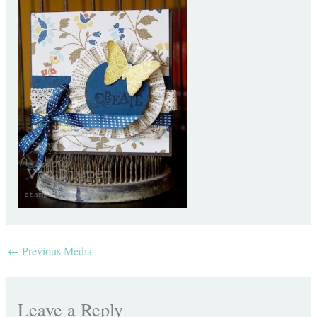
←
Previous Media
Leave a Reply