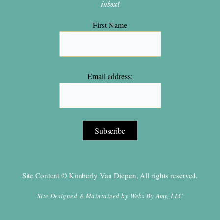
inbox!
First Name
Email address:
Site Content © Kimberly Van Diepen, All rights reserved.
Site Designed & Maintained by
Webs By Amy, LLC