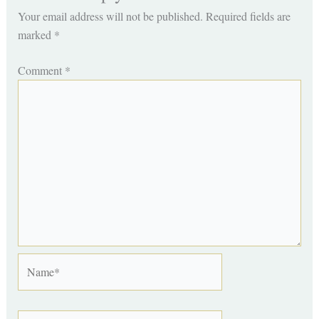
Your email address will not be published.
Required fields are
marked
*
Comment
*
Name*
Email*