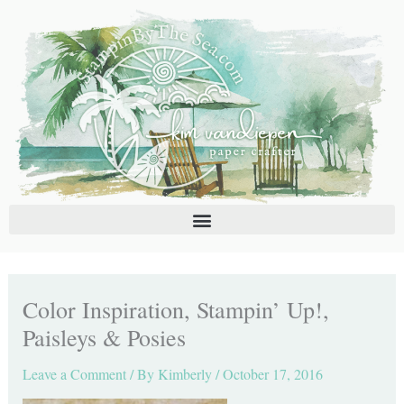
Skip
C
A
to
a
r
content
t
c
e
h
g
i
o
v
r
e
i
s
e
s
Color Inspiration, Stampin’ Up!,
Paisleys & Posies
Leave a Comment
/ By
Kimberly
/
October 17, 2016