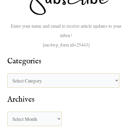
f
o
Enter your name and email to receive article updates to your
r
inbox!
:
[mc4wp_form id=25443]
Categories
Archives