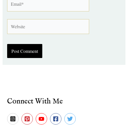
Website
Connect With Me