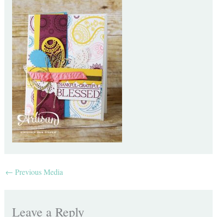
←
Previous Media
Leave a Reply