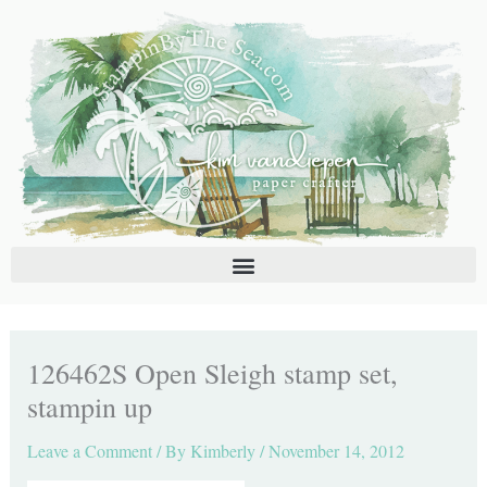
Skip
C
A
to
a
r
content
t
c
e
h
g
i
o
v
r
e
i
s
e
s
126462S Open Sleigh stamp set,
stampin up
Leave a Comment
/ By
Kimberly
/
November 14, 2012