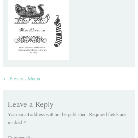
←
Previous Media
Leave a Reply
Your email address will not be published.
Required fields are
marked
*
Comment
*