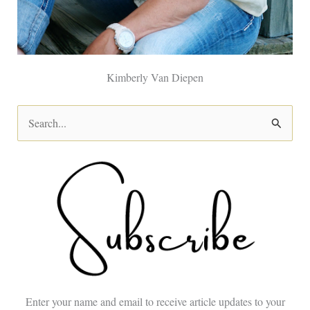
Kimberly Van Diepen
S
e
a
r
c
h
f
o
Enter your name and email to receive article updates to your
r