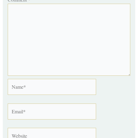
Name*
Email*
Website