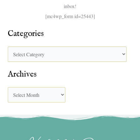
inbox!
:
[mc4wp_form id=25443]
Categories
Archives