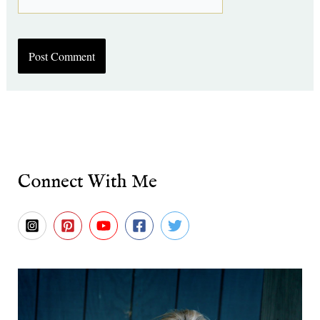
Connect With Me