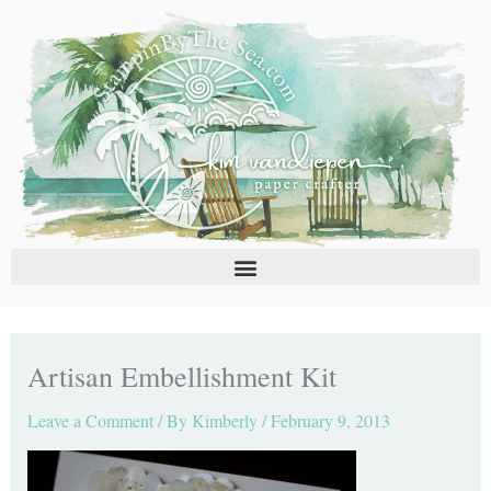
Skip
C
A
to
a
r
content
t
c
e
h
g
i
o
v
r
e
i
s
e
s
Artisan Embellishment Kit
Leave a Comment
/ By
Kimberly
/
February 9, 2013