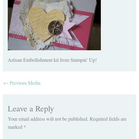
Artisan Embellishment kit from Stampin’ Up!
←
Previous Media
Leave a Reply
Your email address will not be published.
Required fields are
marked
*