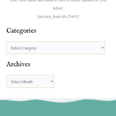
r
inbox!
:
[mc4wp_form id=25443]
Categories
Archives