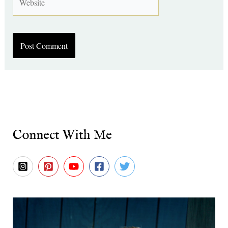
Connect With Me