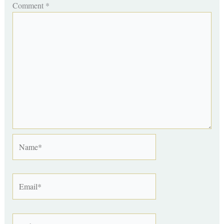
Comment
*
Name*
Email*
Website