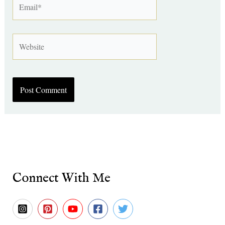
Website
Connect With Me