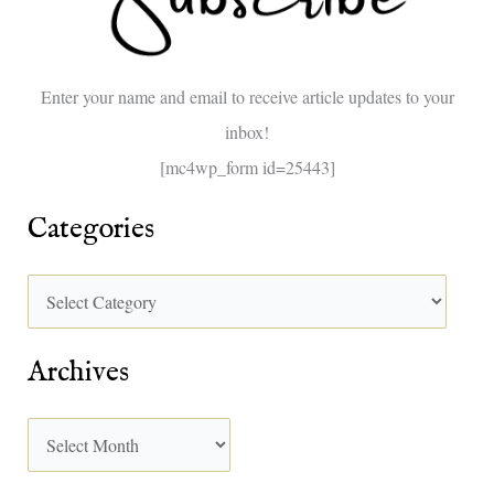
f
o
Enter your name and email to receive article updates to your
r
inbox!
:
[mc4wp_form id=25443]
Categories
Archives