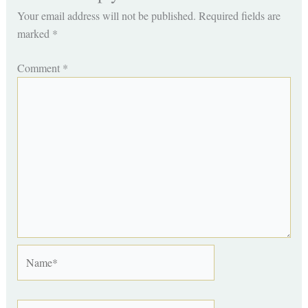
Your email address will not be published.
Required fields are
marked
*
Comment
*
Name*
Email*