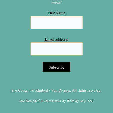
inbox!
First Name
Email address:
Site Content © Kimberly Van Diepen, All rights reserved.
Site Designed & Maintained by
Webs By Amy, LLC