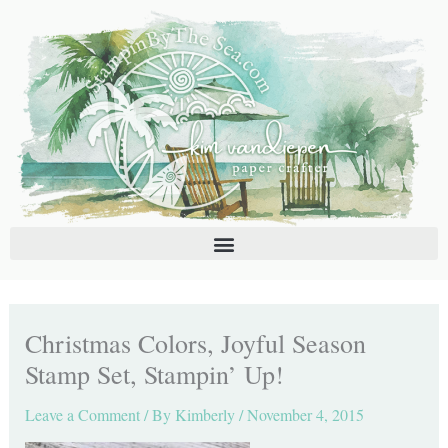
Skip
C
A
to
a
r
content
t
c
e
h
g
i
o
v
r
e
i
s
e
s
Christmas Colors, Joyful Season
Stamp Set, Stampin’ Up!
Leave a Comment
/ By
Kimberly
/
November 4, 2015