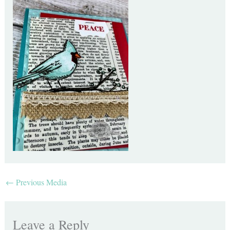
←
Previous Media
Leave a Reply