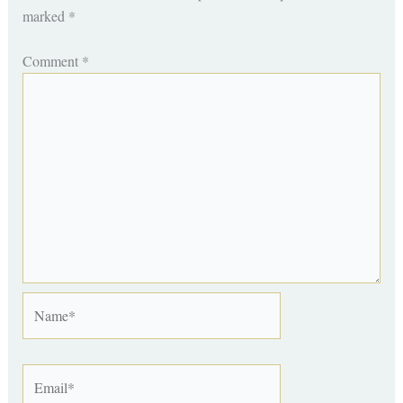
marked
*
Comment
*
Name*
Email*