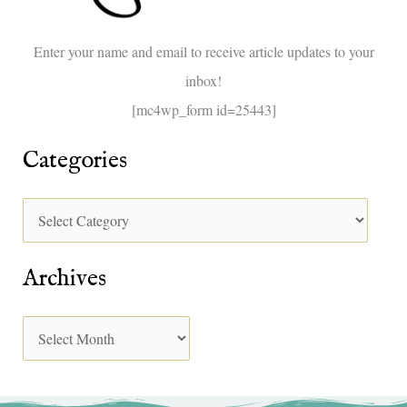
o
Enter your name and email to receive article updates to your
r
inbox!
:
[mc4wp_form id=25443]
Categories
Archives