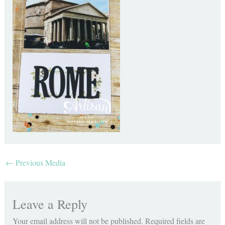
←
Previous Media
Leave a Reply
Your email address will not be published.
Required fields are