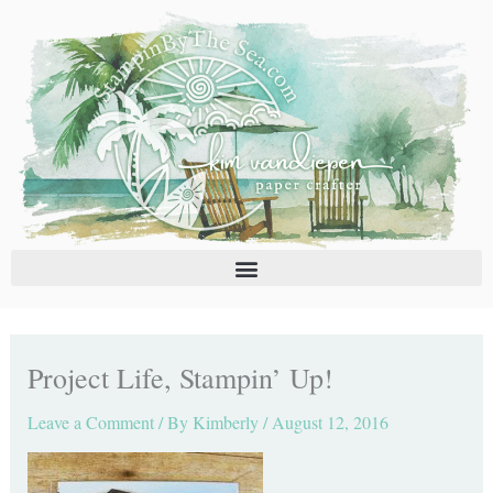
Skip
C
A
to
a
r
content
t
c
e
h
g
i
o
v
r
e
i
s
e
s
Project Life, Stampin’ Up!
Leave a Comment
/ By
Kimberly
/
August 12, 2016