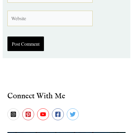
Website
Connect With Me