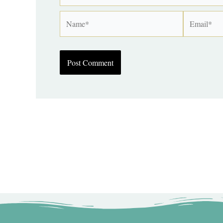
Name*
Email*