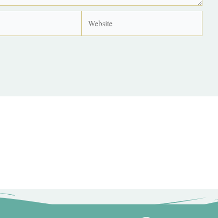
Website