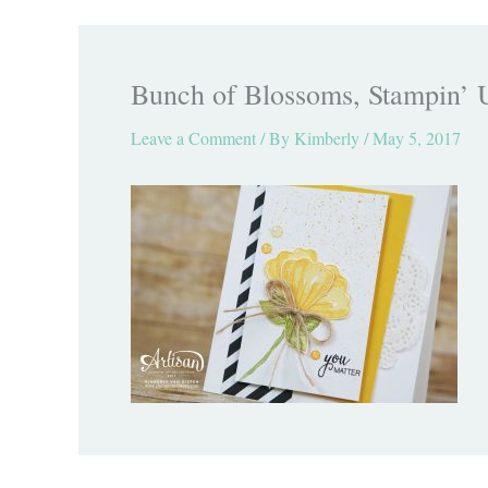
Bunch of Blossoms, Stampin’ 
Leave a Comment
/ By
Kimberly
/
May 5, 2017