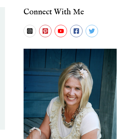
Connect With Me