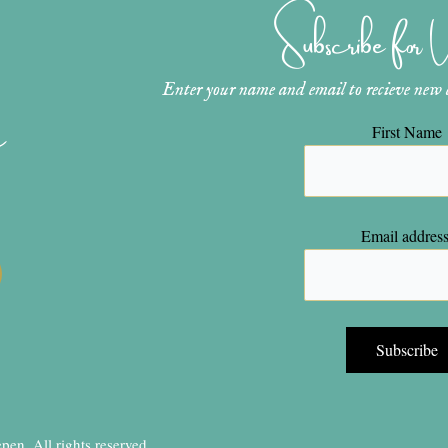
Subscribe for
Enter your name and email to recieve new ar
n
First Name
Email address
en, All rights reserved.