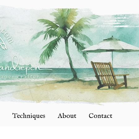
Techniques
About
Contact