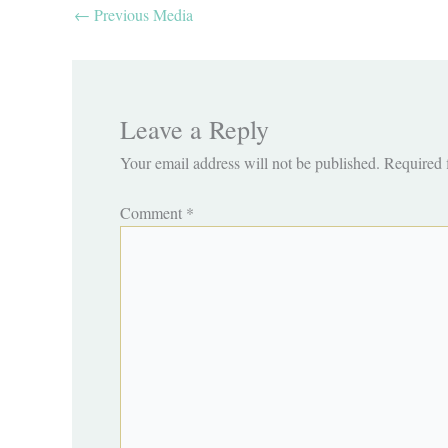
←
Previous Media
Leave a Reply
Your email address will not be published.
Required 
Comment
*