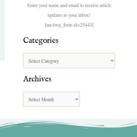
f
Enter your name and email to receive article
o
updates to your inbox!
r
[mc4wp_form id=25443]
:
Categories
Archives