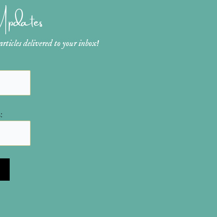
 Updates
ticles delivered to your inbox!
: