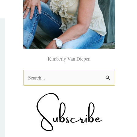
Kimberly Van Diepen
S
e
a
r
c
h