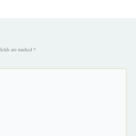
fields are marked
*