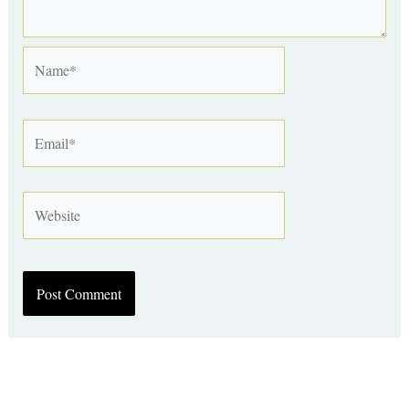
Name*
Email*
Website