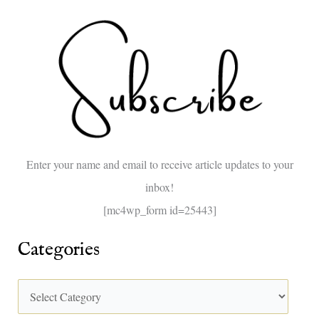
e
a
r
c
h
f
o
Enter your name and email to receive article updates to your
r
inbox!
:
[mc4wp_form id=25443]
Categories