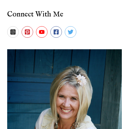
Connect With Me