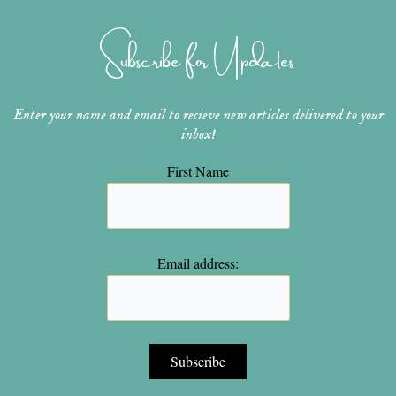
a
e
u
b
t
g
r
b
o
e
r
e
e
o
r
Subscribe for Updates
a
s
k
m
t
Enter your name and email to recieve new articles delivered to your
inbox!
First Name
Email address: