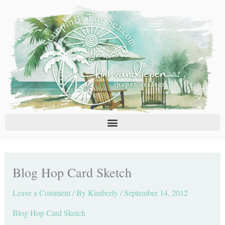
Skip
C
A
to
a
r
content
t
c
e
h
g
i
o
v
r
e
i
s
e
s
Blog Hop Card Sketch
Leave a Comment
/ By
Kimberly
/
September 14, 2012
Blog Hop Card Sketch