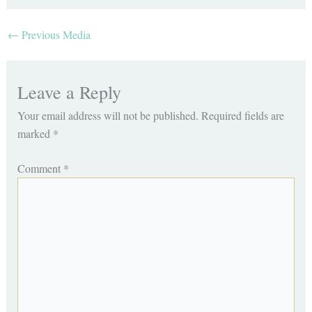
←
Previous Media
Leave a Reply
Your email address will not be published.
Required fields are
marked
*
Comment
*