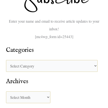
f
o
Enter your name and email to receive article updates to your
r
inbox!
:
[mc4wp_form id=25443]
Categories
Archives