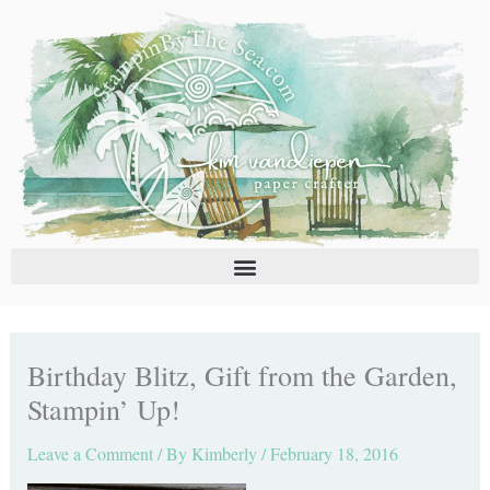
Skip
C
A
to
a
r
content
t
c
e
h
g
i
o
v
r
e
i
s
e
s
Birthday Blitz, Gift from the Garden,
Stampin’ Up!
Leave a Comment
/ By
Kimberly
/
February 18, 2016