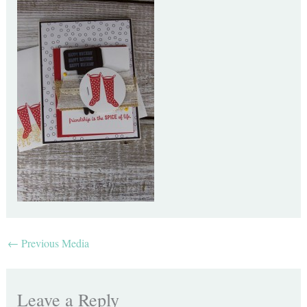
←
Previous Media
Leave a Reply