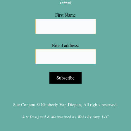
inbox!
First Name
Email address:
Site Content © Kimberly Van Diepen, All rights reserved.
Site Designed & Maintained by
Webs By Amy, LLC