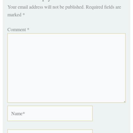
Your email address will not be published.
Required fields are
marked
*
Comment
*
Name*
Email*