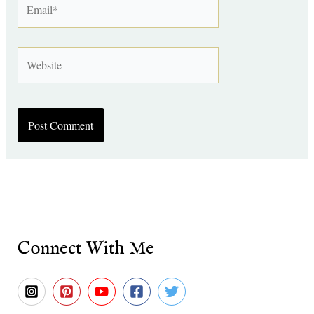
Website
Connect With Me