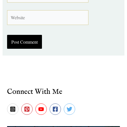
Website
Connect With Me