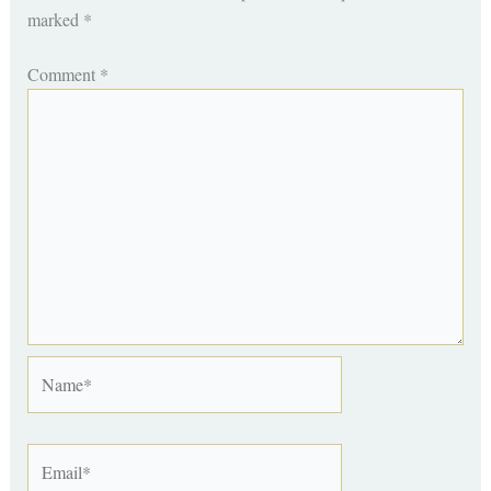
marked
*
Comment
*
Name*
Email*