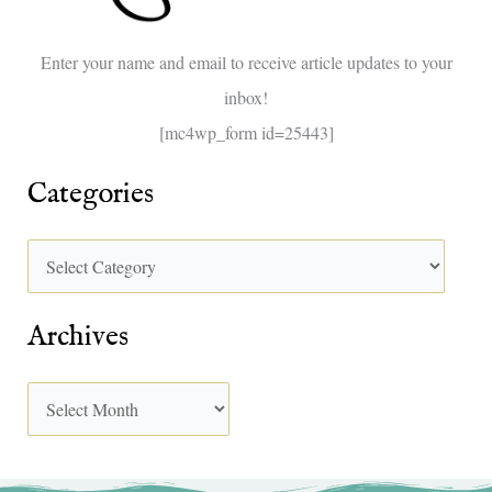
o
Enter your name and email to receive article updates to your
r
inbox!
:
[mc4wp_form id=25443]
Categories
Archives