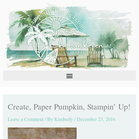
Skip
C
A
to
a
r
content
t
c
e
h
g
i
o
v
r
e
i
s
e
s
Create, Paper Pumpkin, Stampin’ Up!
Leave a Comment
/ By
Kimberly
/
December 23, 2016