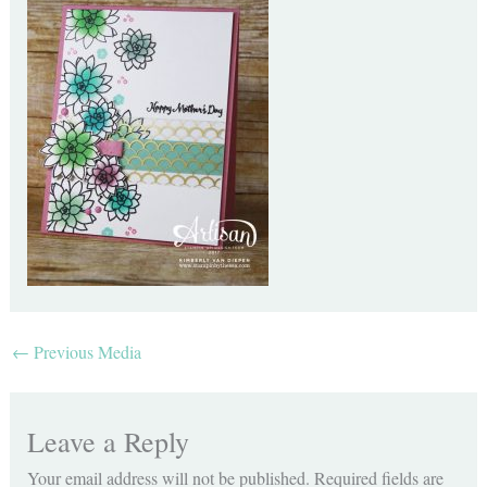
←
Previous Media
Leave a Reply
Your email address will not be published.
Required fields are