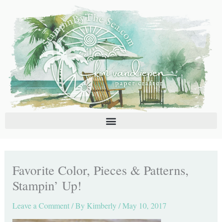
Skip
C
A
to
a
r
content
t
c
e
h
g
i
o
v
r
e
i
s
e
s
Favorite Color, Pieces & Patterns,
Stampin’ Up!
Leave a Comment
/ By
Kimberly
/
May 10, 2017