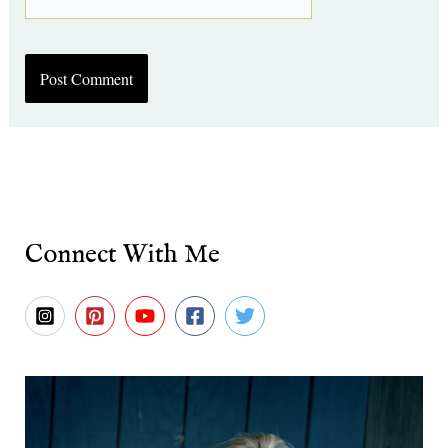
Connect With Me