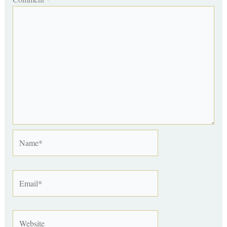
Name*
Email*
Website