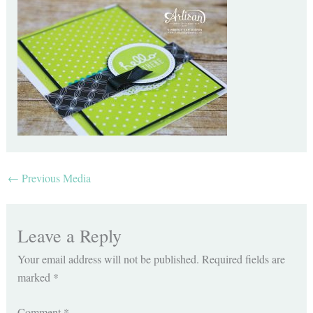
←
Previous Media
Leave a Reply
Your email address will not be published.
Required fields are
marked
*
Comment
*