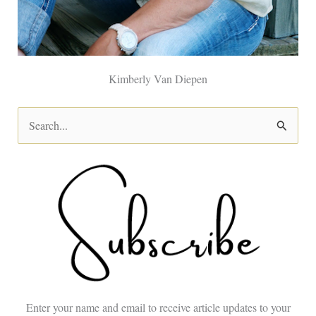
Kimberly Van Diepen
S
e
a
r
c
h
f
o
Enter your name and email to receive article updates to your
r