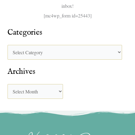
inbox!
:
[mc4wp_form id=25443]
Categories
Archives