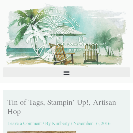
Skip
C
A
to
a
r
content
t
c
e
h
g
i
o
v
r
e
i
s
e
s
Tin of Tags, Stampin’ Up!, Artisan
Hop
Leave a Comment
/ By
Kimberly
/
November 16, 2016