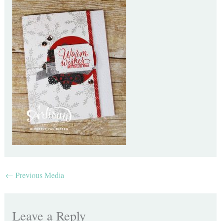
←
Previous Media
Leave a Reply