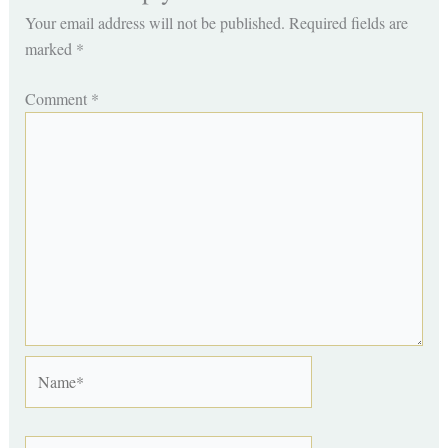
Your email address will not be published.
Required fields are
marked
*
Comment
*
Name*
Email*