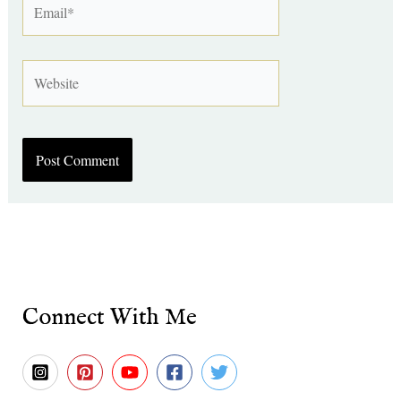
Website
Connect With Me