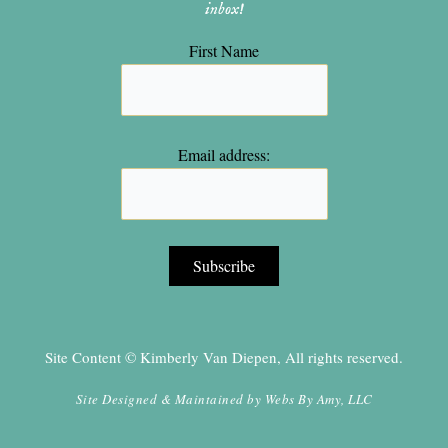
inbox!
First Name
Email address:
Site Content © Kimberly Van Diepen, All rights reserved.
Site Designed & Maintained by
Webs By Amy, LLC