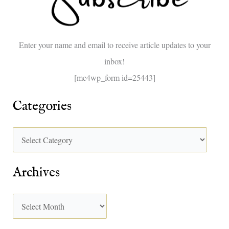
f
o
Enter your name and email to receive article updates to your
r
inbox!
:
[mc4wp_form id=25443]
Categories
Archives