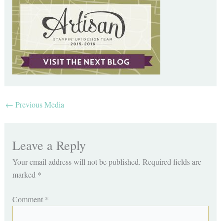
←
Previous Media
Leave a Reply
Your email address will not be published.
Required fields are
marked
*
Comment
*