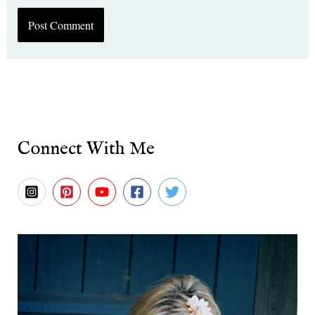
Connect With Me