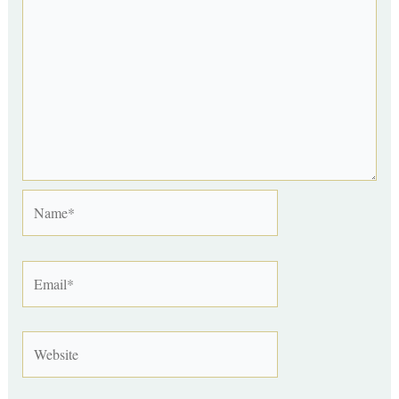
Name*
Email*
Website