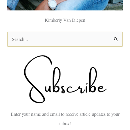
Kimberly Van Diepen
S
e
a
r
c
h
f
o
Enter your name and email to receive article updates to your
r
inbox!
: