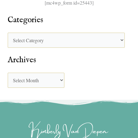
[mc4wp_form id=25443]
Categories
Archives
Kimberly Van Diepen