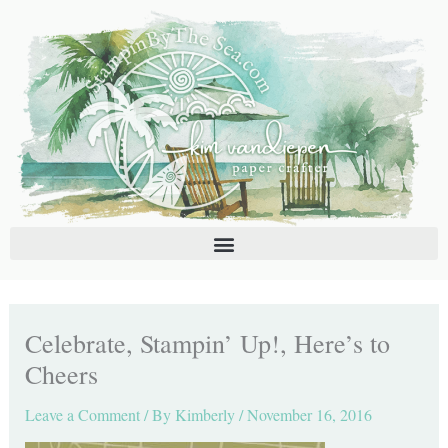
Skip
C
A
to
a
r
content
t
c
e
h
g
i
o
v
r
e
i
s
e
s
Celebrate, Stampin’ Up!, Here’s to
Cheers
Leave a Comment
/ By
Kimberly
/
November 16, 2016