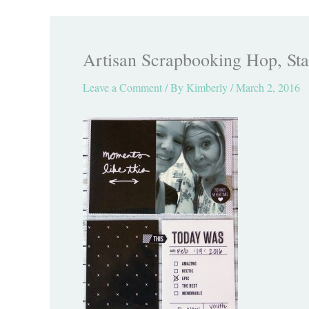
Artisan Scrapbooking Hop, Sta
Leave a Comment
/ By
Kimberly
/
March 2, 2016