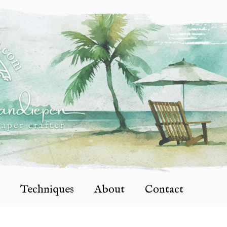
Techniques
About
Contact