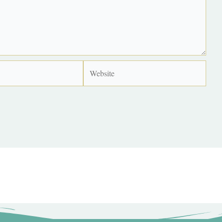
Website