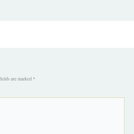
fields are marked
*