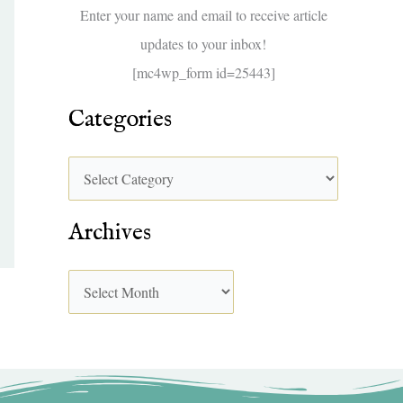
f
Enter your name and email to receive article
o
updates to your inbox!
r
[mc4wp_form id=25443]
:
Categories
Archives