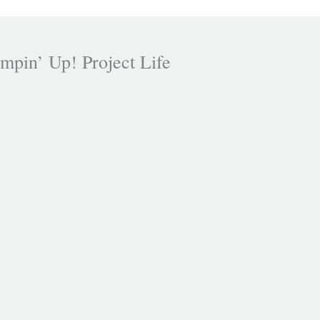
mpin’ Up! Project Life