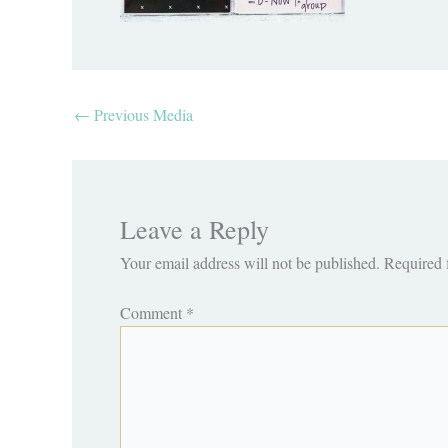
←
Previous Media
Leave a Reply
Your email address will not be published.
Required 
Comment
*