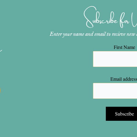
Subscribe for
Enter your name and email to recieve new ar
n
First Name
Email address