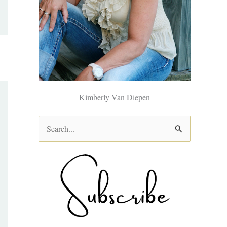
Kimberly Van Diepen
S
e
a
r
c
h