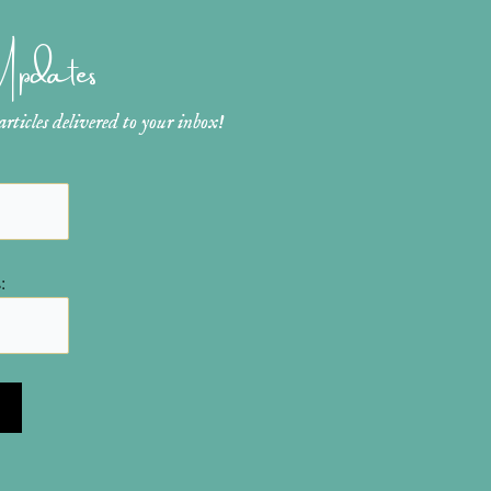
 Updates
ticles delivered to your inbox!
: