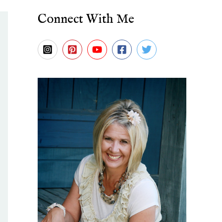
Connect With Me