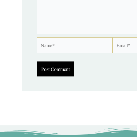
Name*
Email*