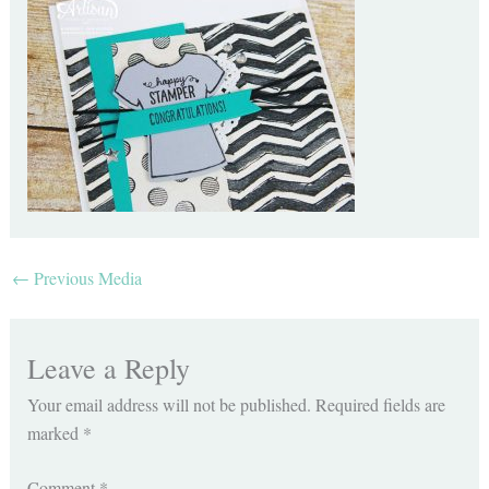
←
Previous Media
Leave a Reply
Your email address will not be published.
Required fields are
marked
*
Comment
*