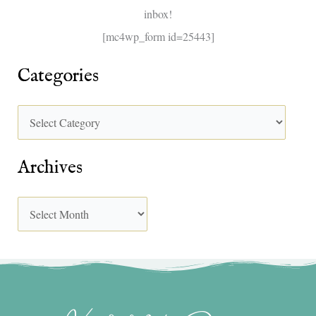
inbox!
:
[mc4wp_form id=25443]
Categories
Archives