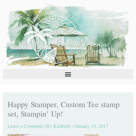
Skip
C
A
to
a
r
content
t
c
e
h
g
i
o
v
r
e
i
s
e
s
Happy Stamper, Custom Tee stamp
set, Stampin’ Up!
Leave a Comment
/ By
Kimberly
/
January 10, 2017