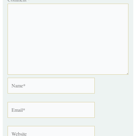
Name*
Email*
Website