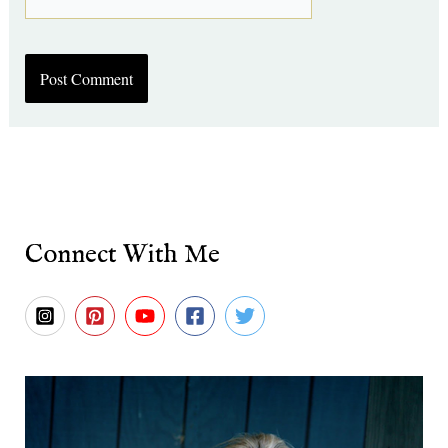
Connect With Me