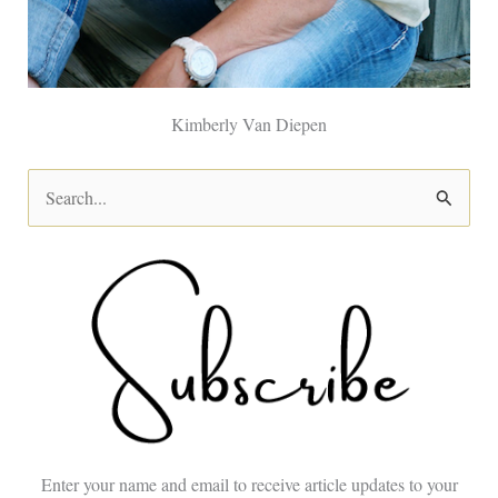
Kimberly Van Diepen
S
e
a
r
c
h
f
o
Enter your name and email to receive article updates to your
r