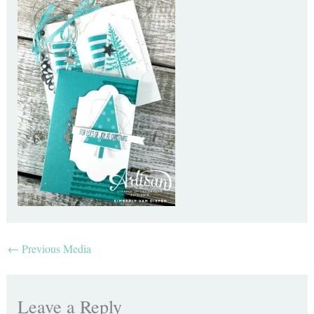
←
Previous Media
Leave a Reply