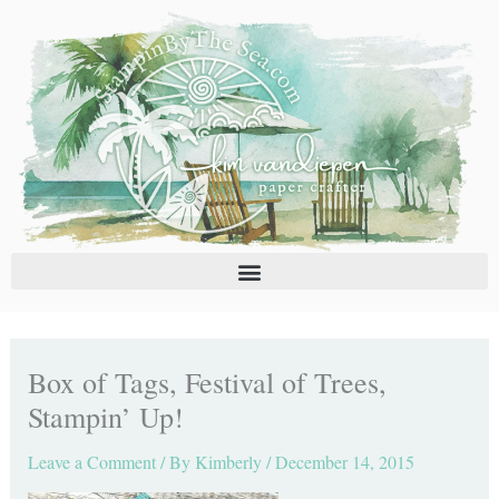
Skip
C
A
to
a
r
content
t
c
e
h
g
i
o
v
r
e
i
s
e
s
Box of Tags, Festival of Trees,
Stampin’ Up!
Leave a Comment
/ By
Kimberly
/
December 14, 2015