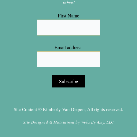
inbox!
First Name
Email address:
Site Content © Kimberly Van Diepen, All rights reserved.
Site Designed & Maintained by
Webs By Amy, LLC