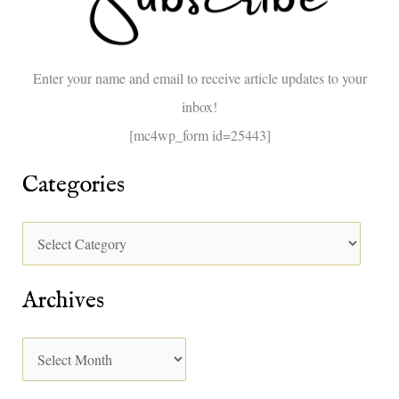
f
o
Enter your name and email to receive article updates to your
r
inbox!
:
[mc4wp_form id=25443]
Categories
Archives