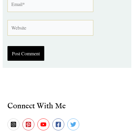
Website
Connect With Me