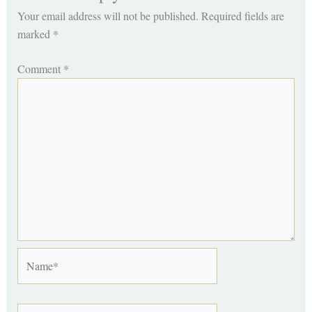
Your email address will not be published.
Required fields are
marked
*
Comment
*
Name*
Email*